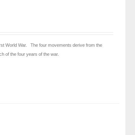
e First World War. The four movements derive from the
h of the four years of the war.