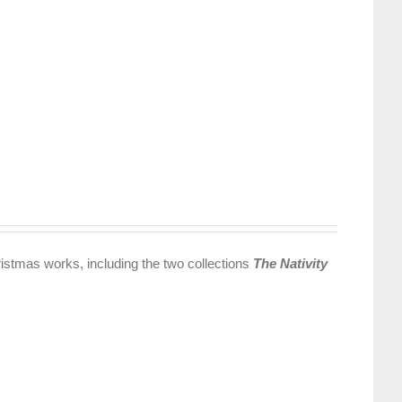
istmas works, including the two collections
The Nativity
.