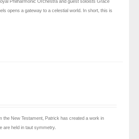
oyal Philharmonic Orchestra and guest soloists Grace
 opens a gateway to a celestial world. In short, this is
rom the New Testament, Patrick has created a work in
ife are held in taut symmetry.