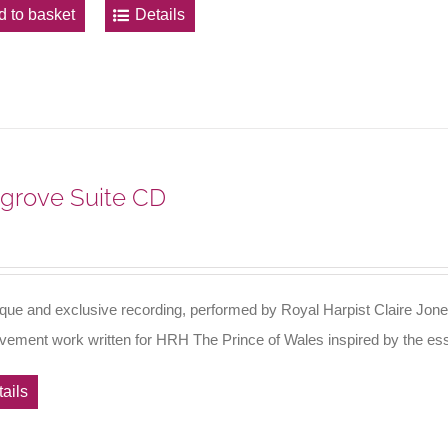
d to basket
Details
grove Suite CD
ique and exclusive recording, performed by Royal Harpist Claire Jone
vement work written for HRH The Prince of Wales inspired by the es
ails