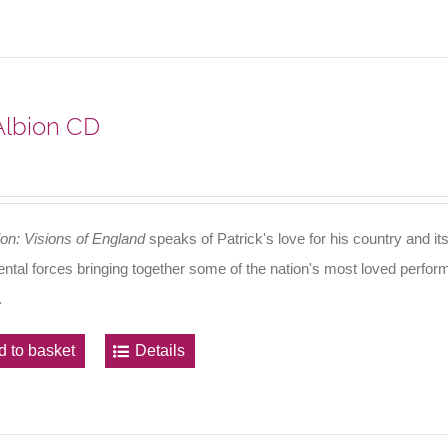
 Albion CD
ion: Visions of England
speaks of Patrick's love for his country and its
ental forces bringing together some of the nation's most loved perfo
.
d to basket
Details