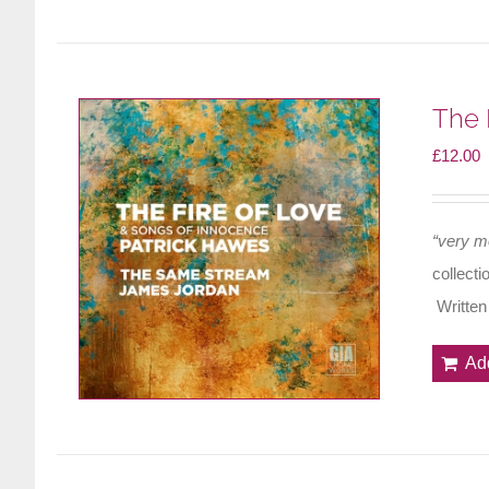
The 
£
12.00
“very m
collecti
Written
Ad