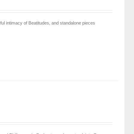
ful intimacy of Beatitudes, and standalone pieces