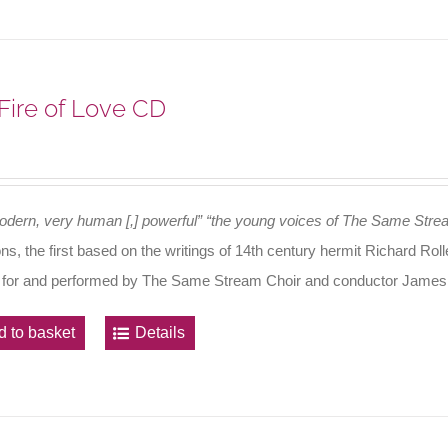
Fire of Love CD
odern, very human [,] powerful”
“the young voices of The Same Stre
ons, the first based on the writings of 14th century hermit Richard R
 for and performed by The Same Stream Choir and conductor James
d to basket
Details