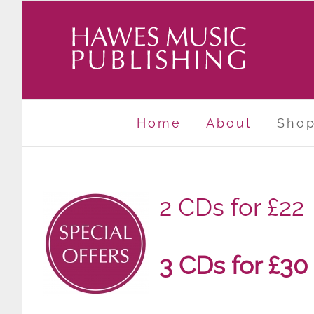
Skip
to
content
Home
About
Sho
2 CDs for £22
3 CDs for £30