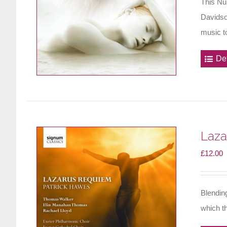
This Nu
Davidso
music to
Det
Laza
£
12.00
Blendin
which th