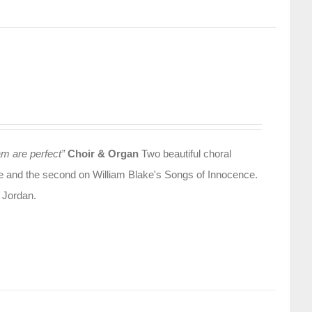
am are perfect”
Choir & Organ
Two beautiful choral
olle and the second on William Blake's Songs of Innocence.
 Jordan.