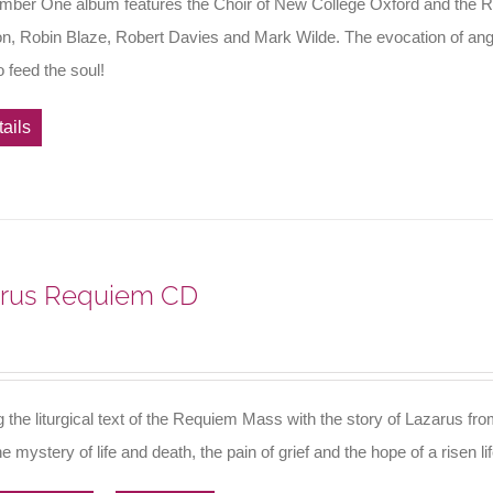
mber One album features the Choir of New College Oxford and the R
n, Robin Blaze, Robert Davies and Mark Wilde. The evocation of angels
 feed the soul!
ails
rus Requiem CD
g the liturgical text of the Requiem Mass with the story of Lazarus f
e mystery of life and death, the pain of grief and the hope of a risen l