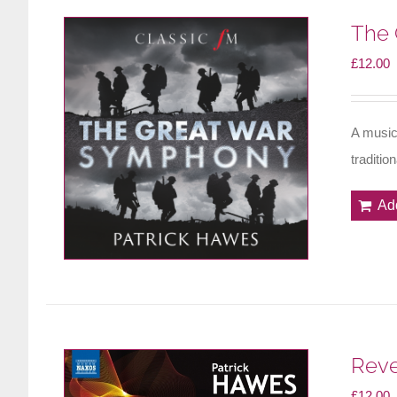
The 
£
12.00
A music
traditio
Ad
Reve
£
12.00