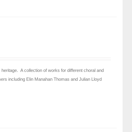
 heritage. A collection of works for different choral and
rmers including Elin Manahan Thomas and Julian Lloyd