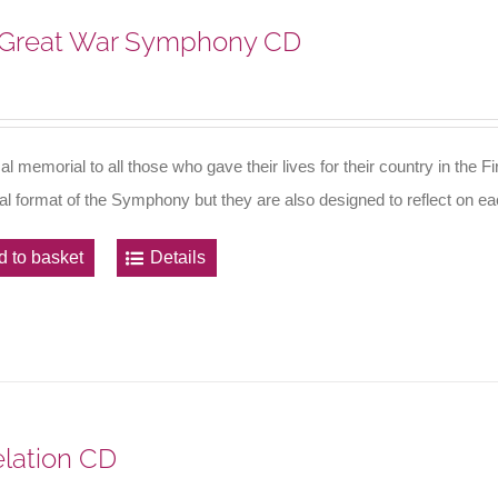
Great War Symphony CD
al memorial to all those who gave their lives for their country in th
nal format of the Symphony but they are also designed to reflect on eac
d to basket
Details
lation CD