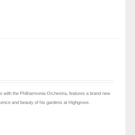
s with the Philharmonia Orchestra, features a brand new
sence and beauty of his gardens at Highgrove.