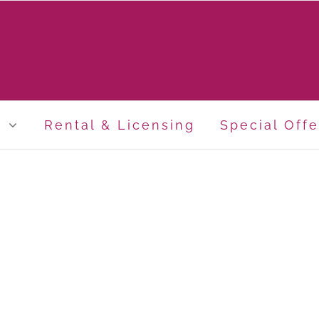
p
Rental & Licensing
Special Offe