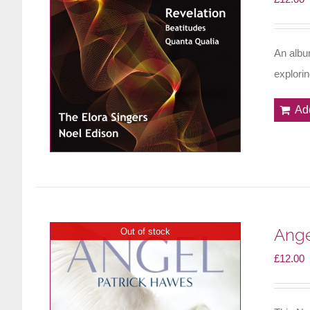
An albu
explori
Ad
Ange
Out of stock
£
12.00