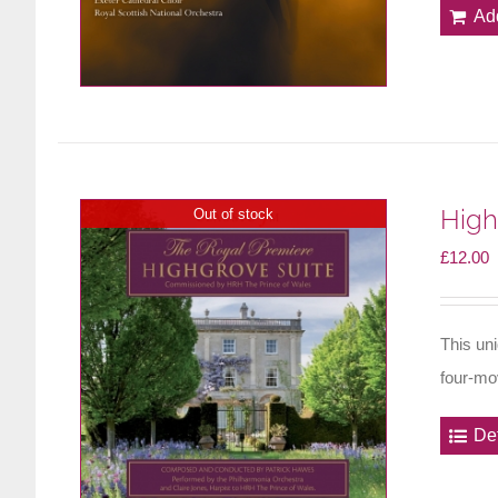
Ad
High
Out of stock
£
12.00
This un
four-mo
Det