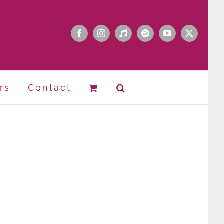
Facebook
Instagram
Apple
Spotify
YouTube
X
Music
rs
Contact