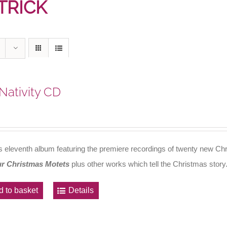
TRICK
Nativity CD
's eleventh album featuring the premiere recordings of twenty new Chr
r Christmas Motets
plus other works which tell the Christmas story
d to basket
Details