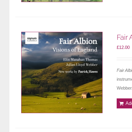
Fair
£
12.00
Fair Alb
instrum
Webber
Ad