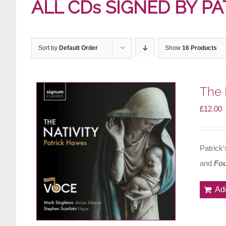
ALL CDs SIGNED BY PA
Sort by
Default Order
Show
16 Products
The 
£
12.00
Patrick
and
Fou
Ad