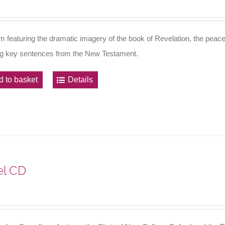
m featuring the dramatic imagery of the book of Revelation, the peace
ng key sentences from the New Testament.
d to basket
Details
l CD