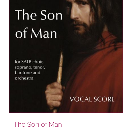
The Son of Man