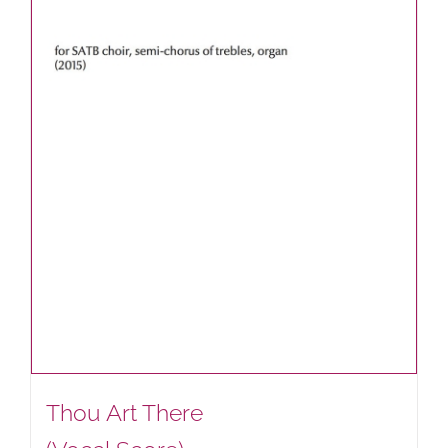
Thou Art There