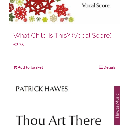
What Child Is This? (Vocal Score)
£
2.75
Add to basket
Details