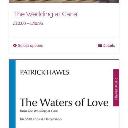
The Wedding at Cana
Price
£
10.00
–
£
49.95
range:
£10.00
Select options
Details
This
through
product
£49.95
has
multiple
variants.
The
options
may
be
chosen