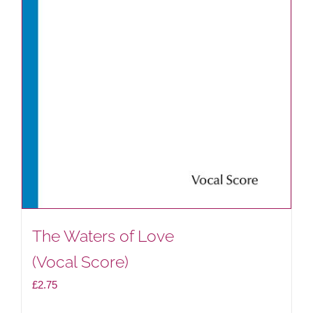
on
the
product
page
The Waters of Love
(Vocal Score)
£
2.75