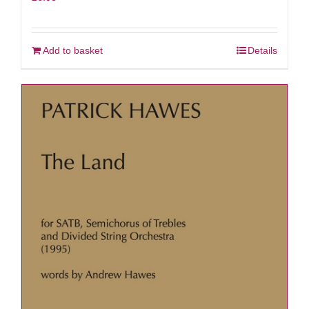
Add to basket
Details