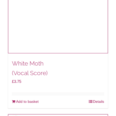
White Moth
(Vocal Score)
£
3.75
Add to basket
Details