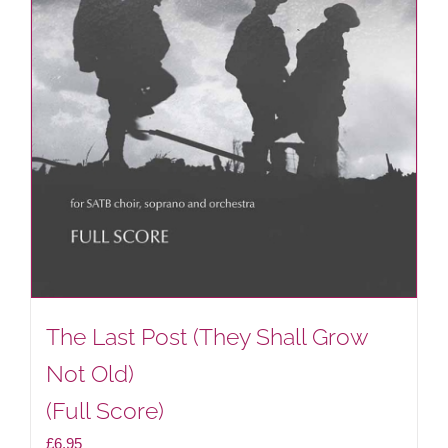
The Last Post (They Shall Grow
Not Old)
(Full Score)
£
6.95