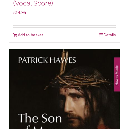
(Vocal Score)
£
14.95
Add to basket
Details