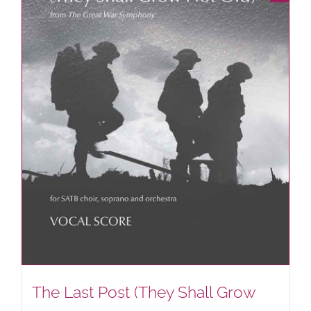
The Last Post (They Shall Grow