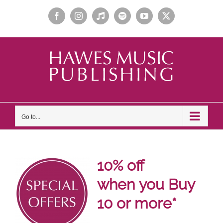
Skip
Facebook
Instagram
Apple
Spotify
YouTube
X
to
Music
content
Go to...
10% off
when
you Buy
10 or more*