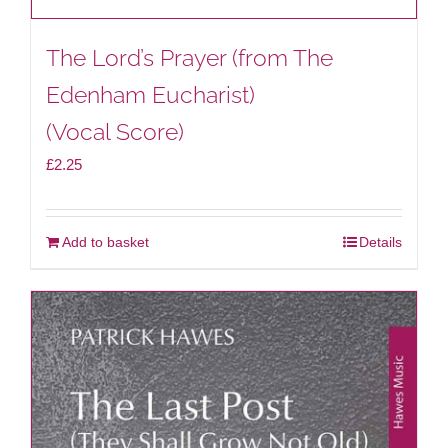
The Lord’s Prayer (from The
Edenham Eucharist)
(Vocal Score)
£
2.25
Add to basket
Details