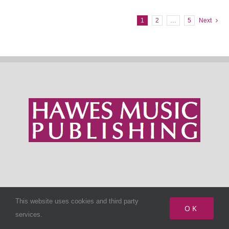
1
2
…
5
Next
SIGN UP TO NEWSLETTER
This website uses cookies and third party
OK
services.