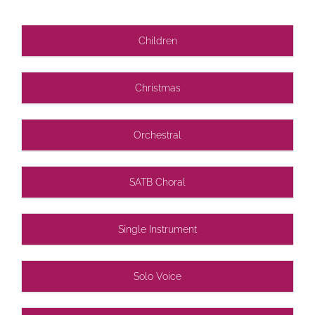
Children
Christmas
Orchestral
SATB Choral
Single Instrument
Solo Voice