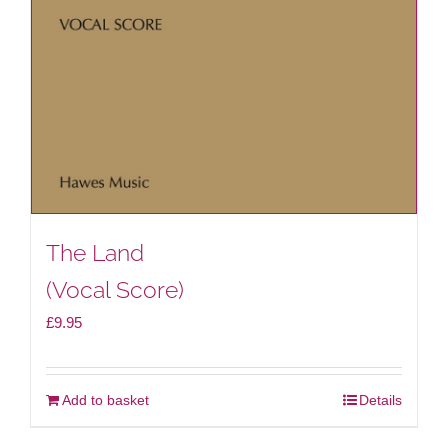
The Land
(Vocal Score)
£
9.95
Add to basket
Details