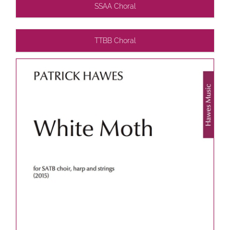
SSAA Choral
TTBB Choral