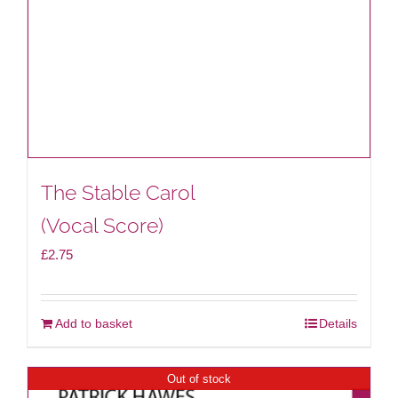
The Stable Carol
(Vocal Score)
£
2.75
Add to basket
Details
Out of stock