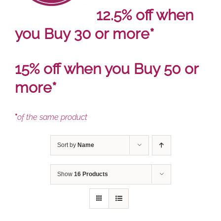
12.5% off when
you Buy 30 or more*
15% off when you Buy 50 or
more*
*
of the same product
Sort by
Name
Show
16 Products