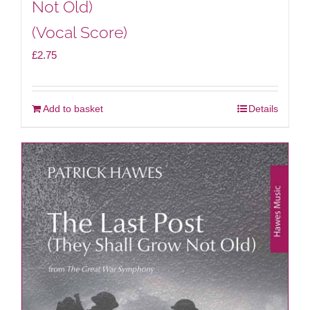
Not Old)
(Vocal Score)
£
2.75
Add to basket
Details