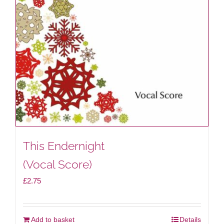
This Endernight
(Vocal Score)
£
2.75
Add to basket
Details