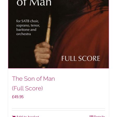
The Son of Man
(Full Score)
£
49.95
Add to basket
Details