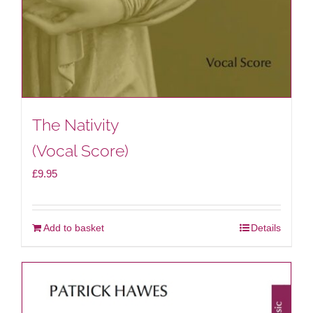
The Nativity
(Vocal Score)
£
9.95
Add to basket
Details