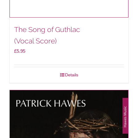
The Song of Guthlac
(Vocal Score)
£
5.95
Details