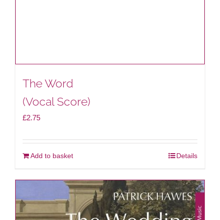
The Word
(Vocal Score)
£
2.75
Add to basket
Details