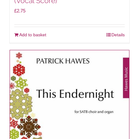
(Vocal Score)
£
2.75
Add to basket
Details