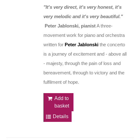
"It's very direct, it's very honest, it's
very melodic and it's very beautiful."
Peter Jablonski, pianist
A three-
movement work for piano and orchestra
written for
Peter Jablonski
the concerto
is a journey of excitement and - above all
- majesty, through the pain of loss and
bereavement, through to victory and the
fulfilment of hope.
Add to
basket
Details