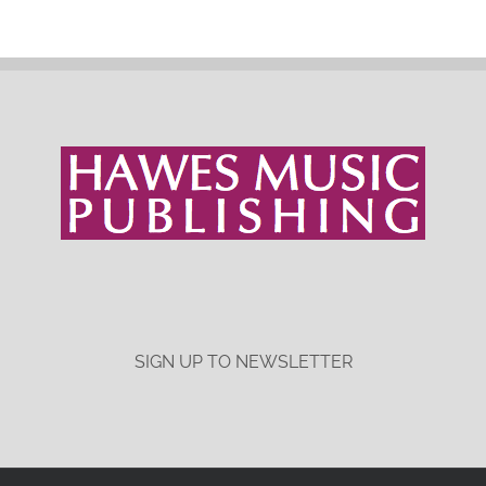
SIGN UP TO NEWSLETTER