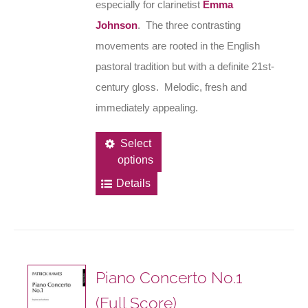
especially for clarinetist
Emma
Johnson
. The three contrasting
movements are rooted in the English
pastoral tradition but with a definite 21st-
century gloss. Melodic, fresh and
immediately appealing.
This
Select
options
product
has
Details
multiple
variants.
The
options
Piano Concerto No.1
may
(Full Score)
be