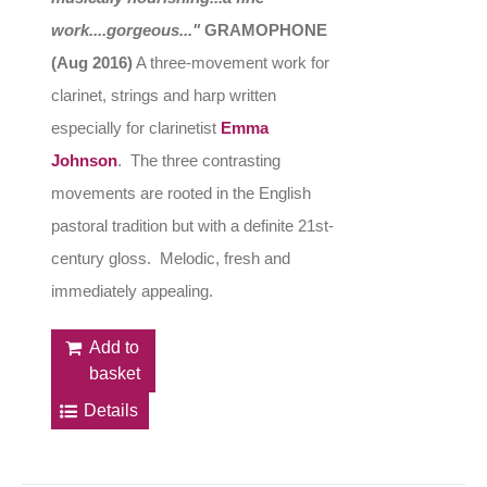
work....gorgeous..."
GRAMOPHONE
(Aug 2016)
A three-movement work for
clarinet, strings and harp written
especially for clarinetist
Emma
Johnson
. The three contrasting
movements are rooted in the English
pastoral tradition but with a definite 21st-
century gloss. Melodic, fresh and
immediately appealing.
Add to
basket
Details