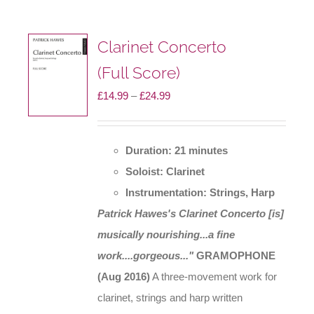
Clarinet Concerto
(Full Score)
Price
£
14.99
–
£
24.99
range:
£14.99
Duration: 21 minutes
through
Soloist: Clarinet
£24.99
Instrumentation: Strings, Harp
Patrick Hawes's Clarinet Concerto [is]
musically nourishing...a fine
work....gorgeous..."
GRAMOPHONE
(Aug 2016)
A three-movement work for
clarinet, strings and harp written