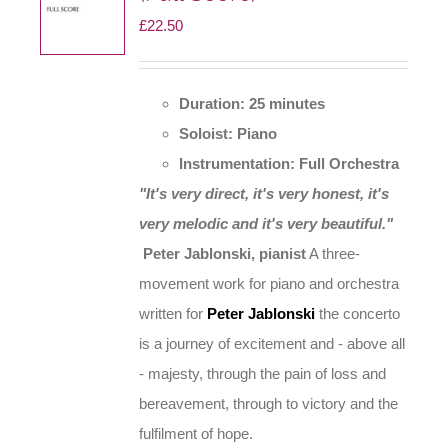
£
22.50
chosen
on
the
Duration: 25 minutes
product
Soloist: Piano
page
Instrumentation: Full Orchestra
"It's very direct, it's very honest, it's
very melodic and it's very beautiful."
Peter Jablonski, pianist
A three-
movement work for piano and orchestra
written for
Peter Jablonski
the concerto
is a journey of excitement and - above all
- majesty, through the pain of loss and
bereavement, through to victory and the
fulfilment of hope.