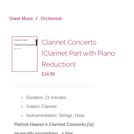
Sheet Music
Orchestral
Clarinet Concerto
(Clarinet Part with Piano
Reduction)
£
14.95
Duration: 21 minutes
Soloist: Clarinet
Instrumentation: Strings, Harp
Patrick Hawes's Clarinet Concerto [is]
musically nourishing...a fine