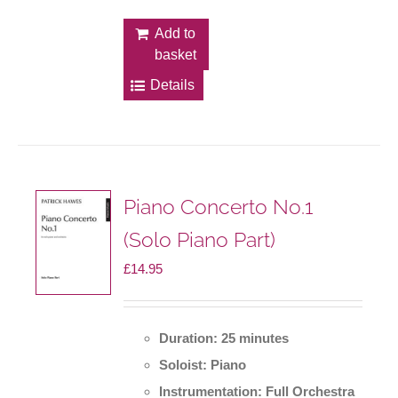
Add to
basket
Details
Piano Concerto No.1
(Solo Piano Part)
£
14.95
Duration: 25 minutes
Soloist: Piano
Instrumentation: Full Orchestra