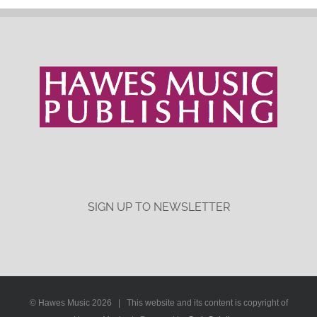
SIGN UP TO NEWSLETTER
© Hawes Music
2026 | This website and its content is copyright of