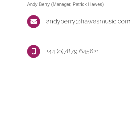
Andy Berry (Manager, Patrick Hawes)
andyberry@hawesmusic.com
+44 (0)7879 645621