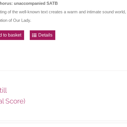
horus: unaccompanied SATB
ting of the well-known text creates a warm and intimate sound world, wr
ion of Our Lady.
d to basket
Details
ill
al Score)