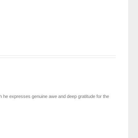
ch he expresses genuine awe and deep gratitude for the