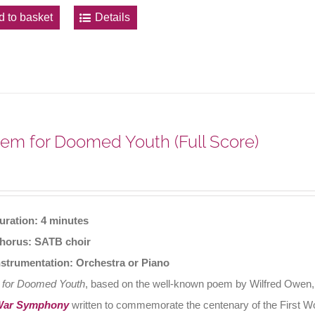
d to basket
Details
em for Doomed Youth (Full Score)
uration: 4 minutes
horus: SATB choir
nstrumentation: Orchestra or Piano
 for Doomed Youth
, based on the well-known poem by Wilfred Owen, o
War Symphony
written to commemorate the centenary of the First W