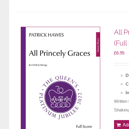
All 
(Full
£
6.95
D
C
I
Written
Shakesp
Ad