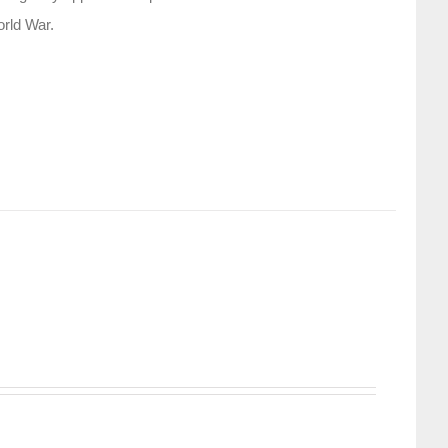
orld War.