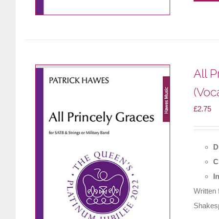
All 
(Voc
£
2.75
D
C
I
Written
Shakesp