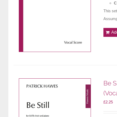
C
This set
Assumpt
Ad
Be St
(Voc
£
2.25