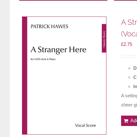
A St
(Voc
£
2.75
D
C
I
A setti
sheer gif
Ad