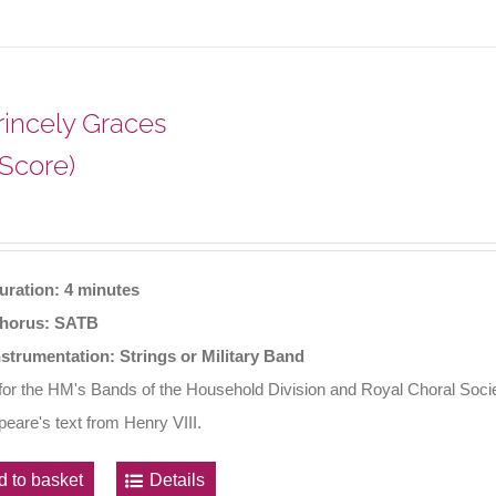
Princely Graces
 Score)
uration: 4 minutes
horus: SATB
nstrumentation: Strings or Military Band
 for the HM's Bands of the Household Division and Royal Choral Soci
eare's text from Henry VIII.
d to basket
Details