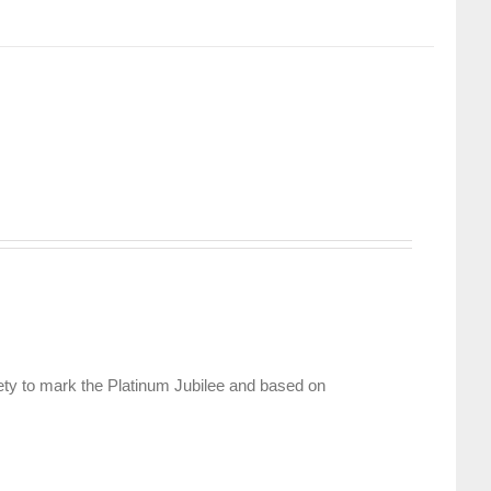
ety to mark the Platinum Jubilee and based on