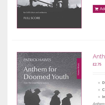
Ad
Anth
£
2.75
D
C
I
Anthem