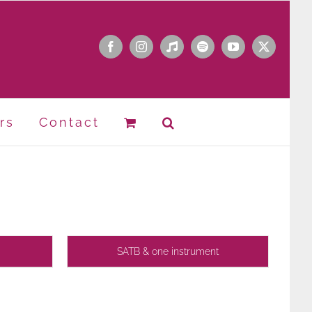
Facebook
Instagram
Apple
Spotify
YouTube
X
Music
rs
Contact
SATB & one instrument