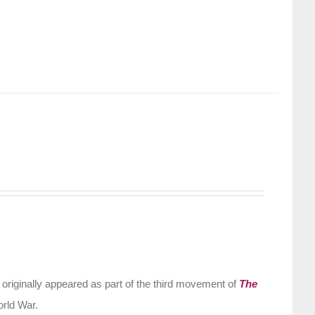
riginally appeared as part of the third movement of
The
orld War.