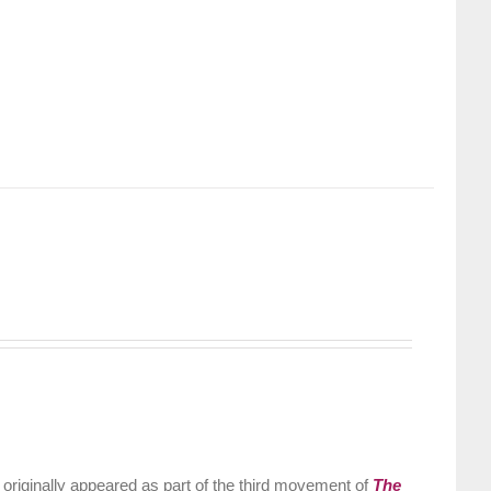
riginally appeared as part of the third movement of
The