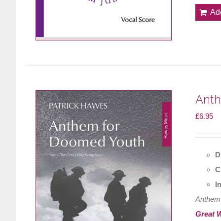
Ad
Anth
£
6.95
D
C
I
Anthem
Great 