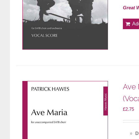
Great 
Ad
Ave 
(Voc
£
2.75
D