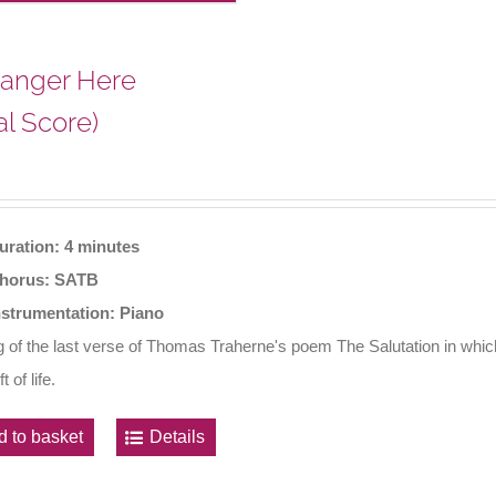
ranger Here
al Score)
uration: 4 minutes
horus: SATB
nstrumentation: Piano
ng of the last verse of Thomas Traherne's poem The Salutation in whi
t of life.
d to basket
Details