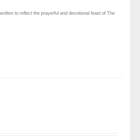
itten to reflect the prayerful and devotional feast of The