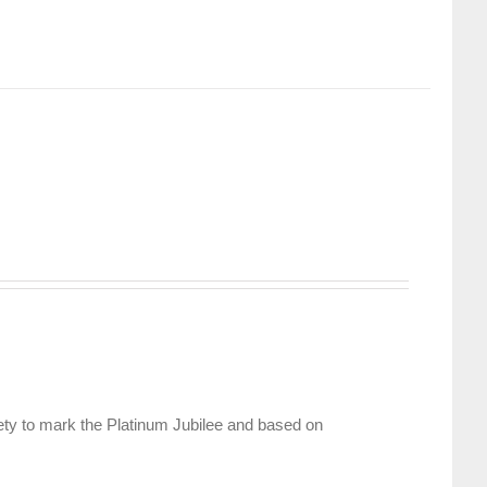
ety to mark the Platinum Jubilee and based on