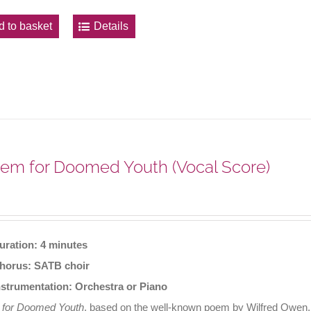
d to basket
Details
em for Doomed Youth (Vocal Score)
uration: 4 minutes
horus: SATB choir
nstrumentation: Orchestra or Piano
 for Doomed Youth
, based on the well-known poem by Wilfred Owen, o