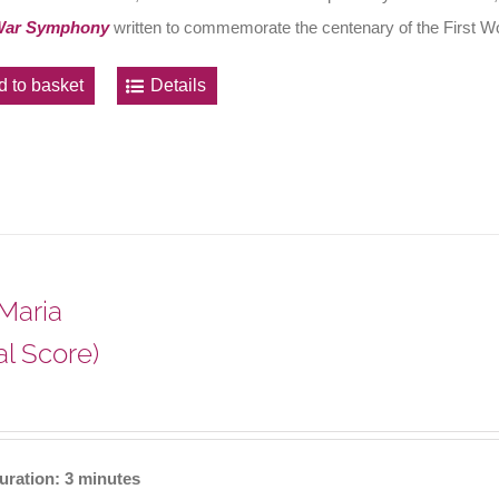
War Symphony
written to commemorate the centenary of the First W
d to basket
Details
Maria
al Score)
uration: 3 minutes