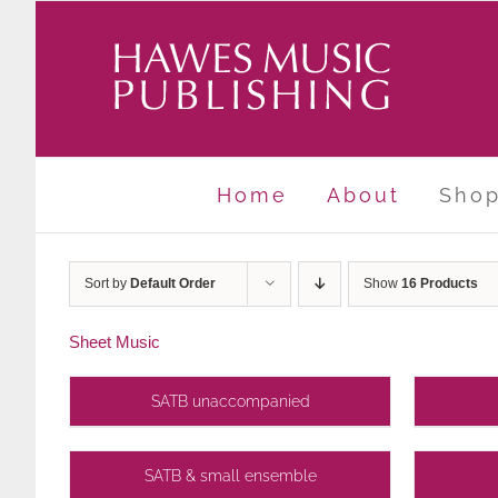
Skip
to
content
Home
About
Sho
Sort by
Default Order
Show
16 Products
Sheet Music
SATB unaccompanied
SATB & small ensemble