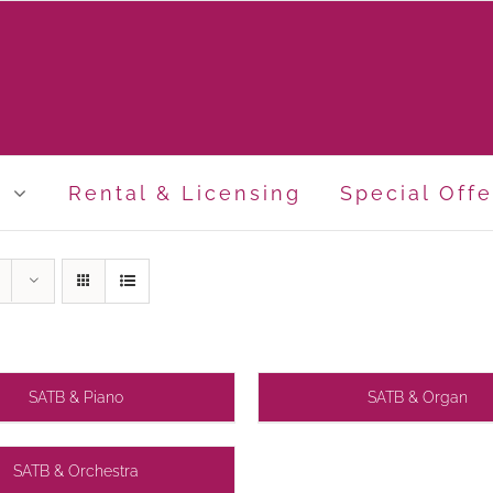
p
Rental & Licensing
Special Offe
SATB & Piano
SATB & Organ
SATB & Orchestra