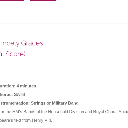
Princely Graces
al Score)
uration: 4 minutes
horus: SATB
nstrumentation: Strings or Military Band
 for the HM's Bands of the Household Division and Royal Choral Soci
eare's text from Henry VIII.