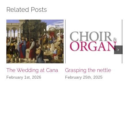
Related Posts
The Wedding at Cana
Grasping the nettle
In
N
February 1st, 2026
February 25th, 2025
No