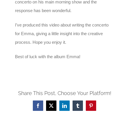
concerto on his main morning show and the
response has been wonderful.
I’ve produced this video about writing the concerto
for Emma, giving a little insight into the creative
process. Hope you enjoy it.
Best of luck with the album Emma!
Share This Post, Choose Your Platform!
Facebook
X
LinkedIn
Tumblr
Pinterest