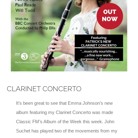
CLARINET CONCERTO
It’s been great to see that Emma Johnson’s new
album featuring my Clarinet Concerto was made
Classic FM’s Album of the Week this week. John
Suchet has played two of the movements from my