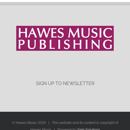
SIGN UP TO NEWSLETTER
© Hawes Music
2026 | This website and its content is copyright of
Hawes Music | Powered by
Smb Solutions