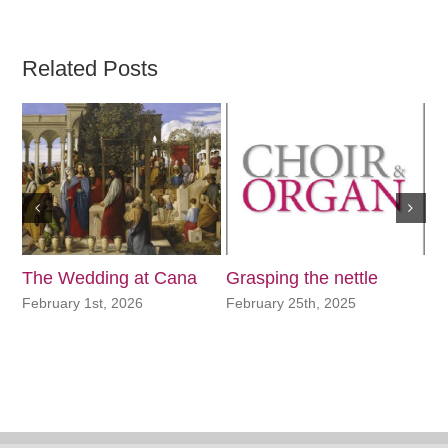
Related Posts
The Wedding at Cana
Grasping the nettle
In
N
February 1st, 2026
February 25th, 2025
No