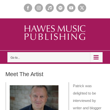
Skip
Facebook
Instagram
Apple
Spotify
YouTube
X
to
Music
content
Go to...
Meet The Artist
Patrick was
delighted to be
interviewed by
writer and blogger