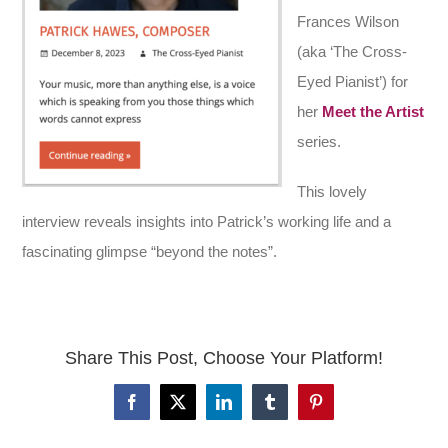
Frances Wilson
(aka ‘The Cross-
Eyed Pianist’) for
her
Meet the Artist
series.
This lovely
interview reveals insights into Patrick’s working life and a
fascinating glimpse “beyond the notes”.
Share This Post, Choose Your Platform!
Facebook
X
LinkedIn
Tumblr
Pinterest