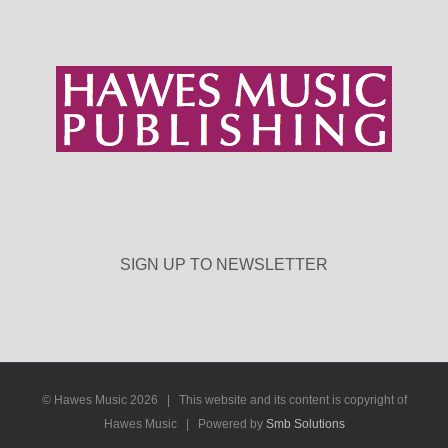
SIGN UP TO NEWSLETTER
© Hawes Music
2026 | This website and its content is copyright of
Hawes Music | Powered by
Smb Solutions