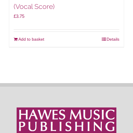
(Vocal Score)
£
3.75
Add to basket
Details