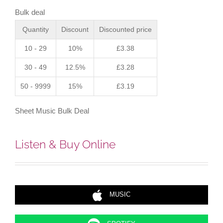
Score)
Bulk deal
quantity
Quantity
Discount
Discounted price
10 - 29
10%
£
3.38
30 - 49
12.5%
£
3.28
50 - 9999
15%
£
3.19
Sheet Music Bulk Deal
Listen & Buy Online
MUSIC