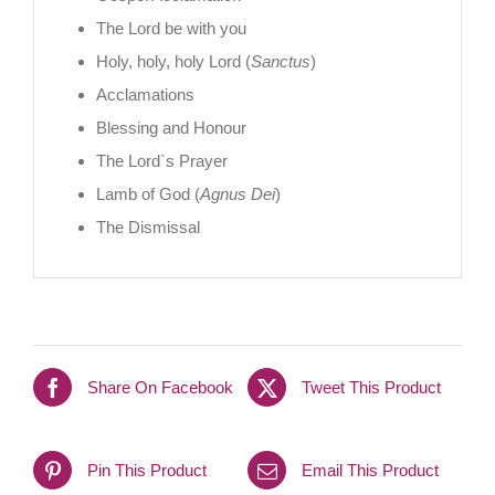
The Lord be with you
Holy, holy, holy Lord (
Sanctus
)
Acclamations
Blessing and Honour
The Lord`s Prayer
Lamb of God (
Agnus Dei
)
The Dismissal
Share On Facebook
Tweet This Product
Pin This Product
Email This Product