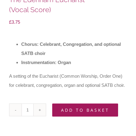
(Vocal Score)
£
3.75
Chorus: Celebrant, Congregation, and optional
SATB choir
Instrumentation: Organ
A setting of the Eucharist (Common Worship, Order One)
for celebrant, congregation, organ and optional SATB choir.
ADD TO BASKET
The
Edenham
Eucharist(Vocal