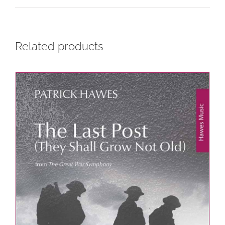
Related products