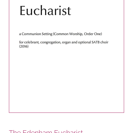
The Edenham Eucharist