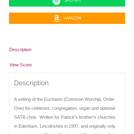
SPOTIFY
AMAZON
Description
View Score
Description
A setting of the Eucharist (Common Worship, Order
One) for celebrant, congregation, organ and optional
SATB choir. Written for Patrick’s brother’s churches
in Edenham, Lincolnshire in 1997, and originally only