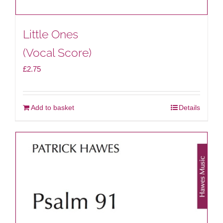
Little Ones
(Vocal Score)
£
2.75
Add to basket
Details