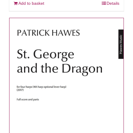
Add to basket
Details