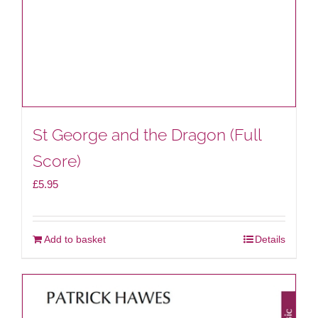
St George and the Dragon (Full
Score)
£
5.95
Add to basket
Details