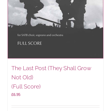
The Last Post (They Shall Grow
Not Old)
(Full Score)
£
6.95