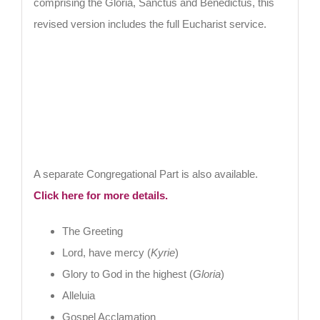
comprising the Gloria, Sanctus and Benedictus, this
revised version includes the full Eucharist service.
A separate Congregational Part is also available.
Click here for more details.
The Greeting
Lord, have mercy (
Kyrie
)
Glory to God in the highest (
Gloria
)
Alleluia
Gospel Acclamation