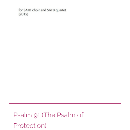
Psalm 91 (The Psalm of
Protection)