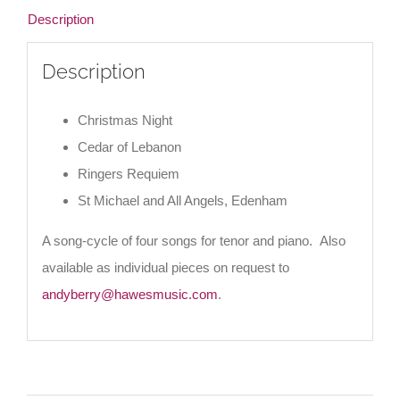
Description
Description
Christmas Night
Cedar of Lebanon
Ringers Requiem
St Michael and All Angels, Edenham
A song-cycle of four songs for tenor and piano. Also
available as individual pieces on request to
andyberry@hawesmusic.com
.