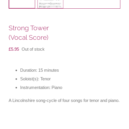
Strong Tower
(Vocal Score)
£
5.95
Out of stock
Duration: 15 minutes
Soloist(s): Tenor
Instrumentation: Piano
A Lincolnshire song-cycle of four songs for tenor and piano.