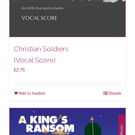
Christian Soldiers
(Vocal Score)
£
2.75
Add to basket
Details