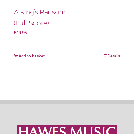
A King’s Ransom
(Full Score)
£
49.95
Add to basket
Details