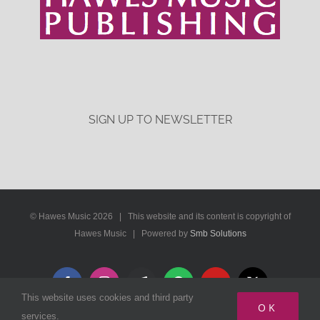
SIGN UP TO NEWSLETTER
© Hawes Music
2026 | This website and its content is copyright of
Hawes Music | Powered by
Smb Solutions
Facebook
Instagram
Apple
Spotify
YouTube
X
This website uses cookies and third party
Music
OK
services.