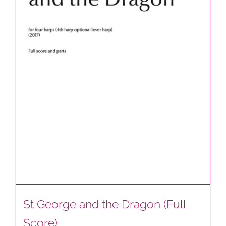
St George and the Dragon (Full
Score)