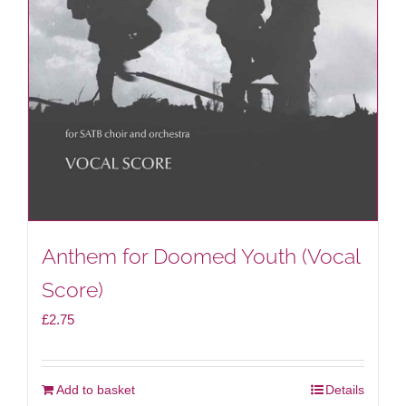
Anthem for Doomed Youth (Vocal
Score)
£
2.75
Add to basket
Details