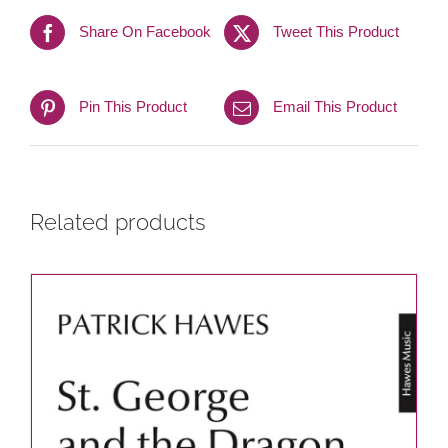
Share On Facebook
Tweet This Product
Pin This Product
Email This Product
Related products