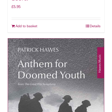
£
5.95
Add to basket
Details