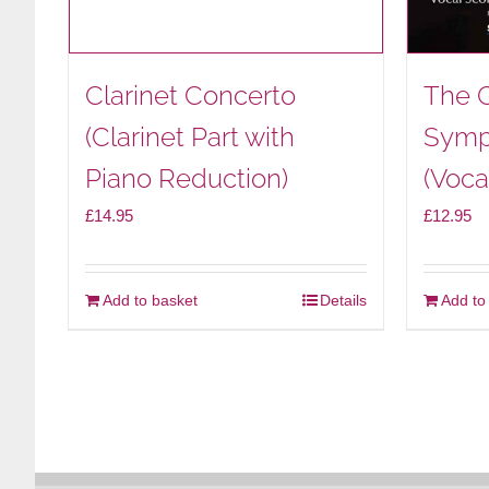
Clarinet Concerto
The 
(Clarinet Part with
Symp
Piano Reduction)
(Voca
£
14.95
£
12.95
Add to basket
Details
Add to