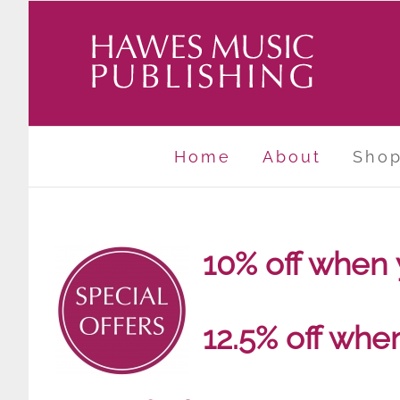
Skip
to
content
Home
About
Sho
10% off when
12.5% off whe