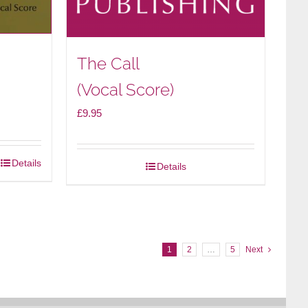
The Call
(Vocal Score)
£
9.95
Details
Details
1
2
…
5
Next