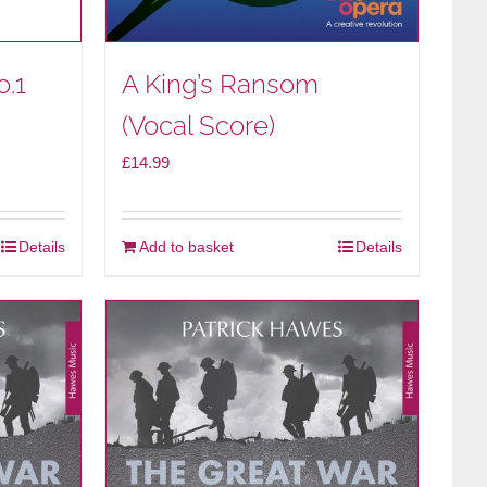
o.1
A King’s Ransom
(Vocal Score)
£
14.99
Details
Add to basket
Details