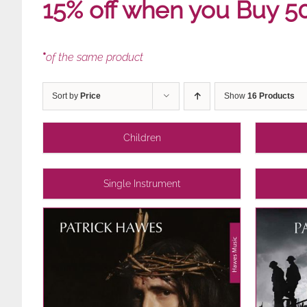
15% off when you Buy 5
*
of the same product
Sort by
Price
Show
16 Products
Children
Single Instrument