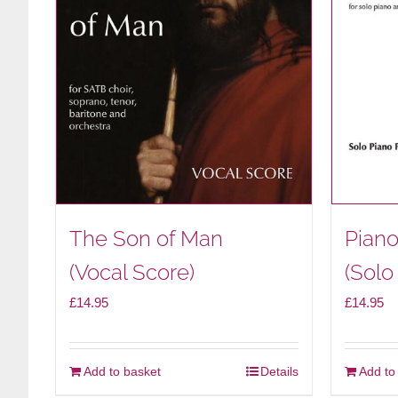
The Son of Man
Piano
(Vocal Score)
(Solo
£
14.95
£
14.95
Add to basket
Details
Add to