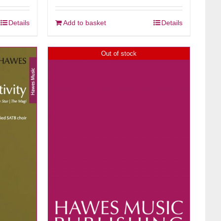
Details
Add to basket
Details
Out of stock