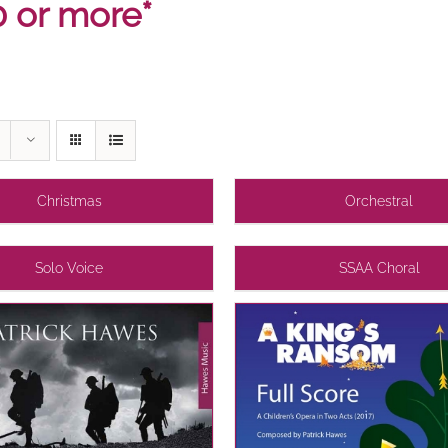
0 or more*
Christmas
Orchestral
Solo Voice
SSAA Choral