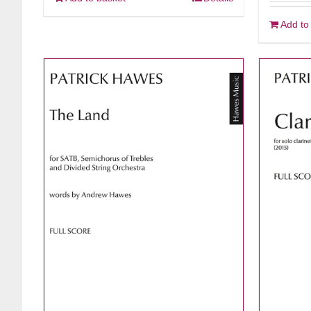
Add to