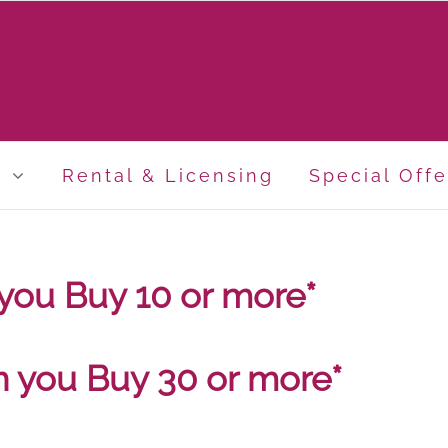
p
Rental & Licensing
Special Offe
you Buy 10 or more*
n you Buy 30 or more*