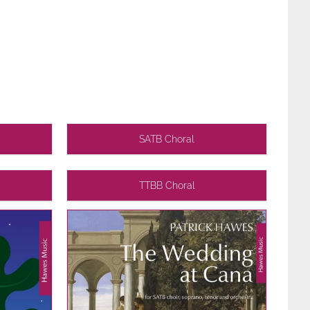
SATB Choral
TTBB Choral