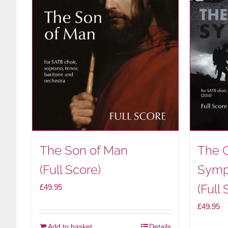
The Son of Man
The 
(Full Score)
Symp
(Full 
£
49.95
£
49.95
Add to basket
Details