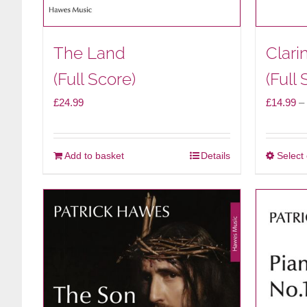
The Land
Clari
(Full Score)
(Full 
£
24.99
£
14.99
–
Add to basket
Details
Select