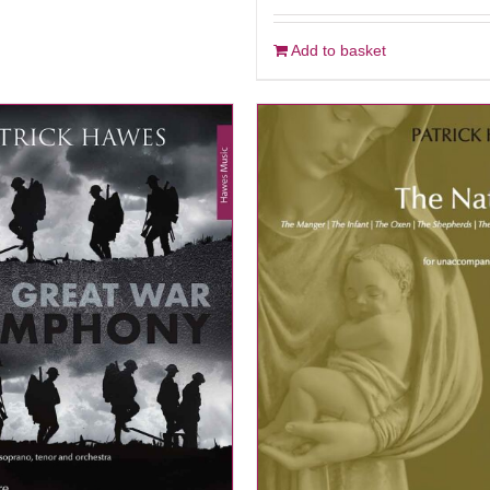
Add to basket