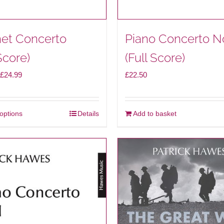
net Concerto
Piano Concerto N
Score)
(Full Score)
Price
£
24.99
£
22.50
range:
£14.99
 options
Details
Add to basket
This
through
product
£24.99
has
multiple
variants.
The
options
may