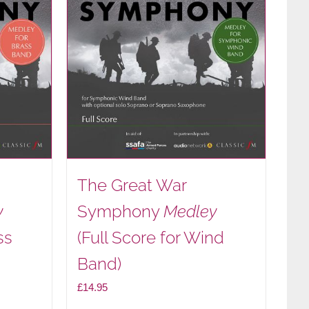
The Great War
y
Symphony
Medley
ss
(Full Score for Wind
Band)
£
14.95