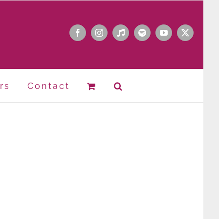
Facebook
Instagram
Apple
Spotify
YouTube
X
Music
rs
Contact