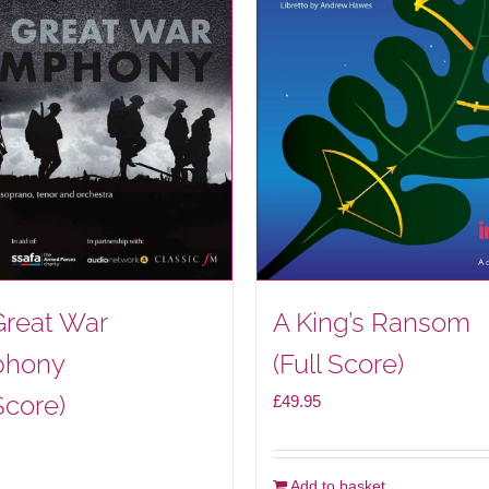
Great War
A King’s Ransom
hony
(Full Score)
Score)
£
49.95
Add to basket