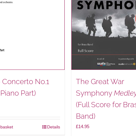
be
chosen
on
the
product
page
 Concerto No.1
The Great War
 Piano Part)
Symphony
Medle
(Full Score for Bra
Band)
£
14.95
 basket
Details