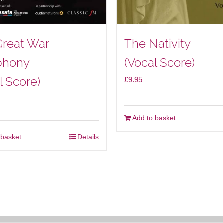
Great War
The Nativity
hony
(Vocal Score)
l Score)
£
9.95
Add to basket
 basket
Details