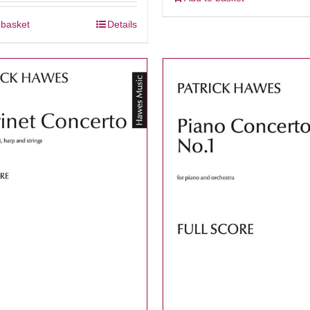
 basket
Details