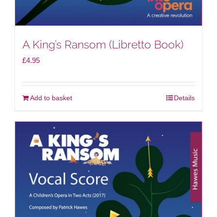
A King’s Ransom (Libretto Book)
£
4.95
Add to basket
Details