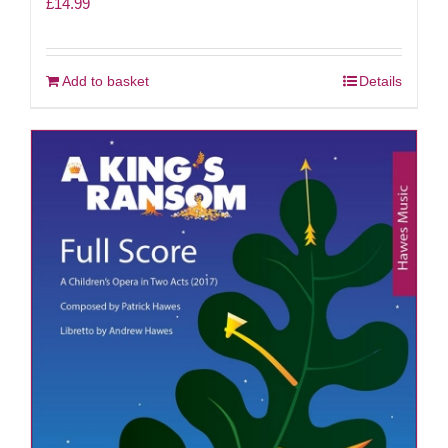
£
14.99
Add to basket
Details