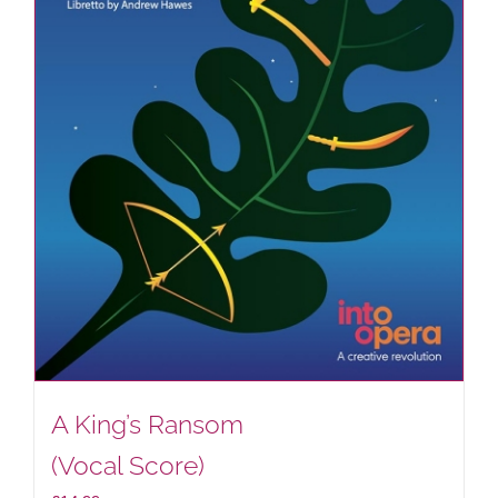
A King’s Ransom
(Vocal Score)