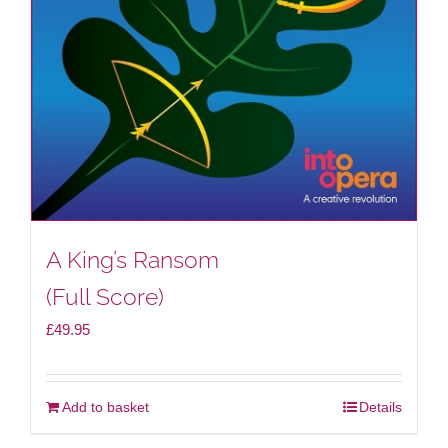
A King’s Ransom
(Full Score)
£
49.95
Add to basket
Details