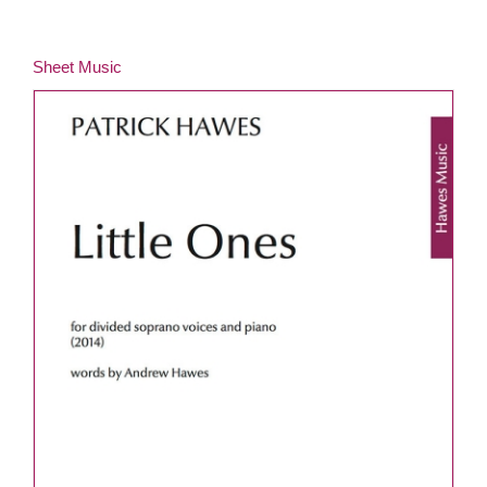
Sheet Music