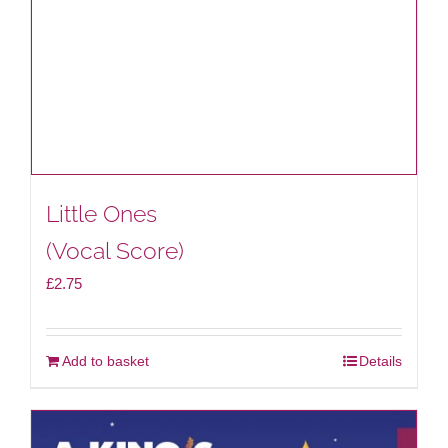
Little Ones
(Vocal Score)
£
2.75
Add to basket
Details