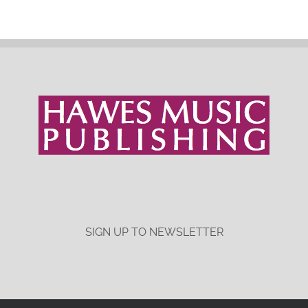
SIGN UP TO NEWSLETTER