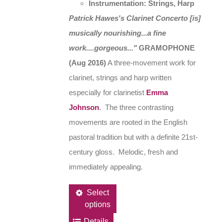
Instrumentation: Strings, Harp
Patrick Hawes's Clarinet Concerto [is]
musically nourishing...a fine
work....gorgeous..."
GRAMOPHONE
(Aug 2016)
A three-movement work for
clarinet, strings and harp written
especially for clarinetist
Emma
Johnson
. The three contrasting
movements are rooted in the English
pastoral tradition but with a definite 21st-
century gloss. Melodic, fresh and
immediately appealing.
This
Select
options
product
has
Details