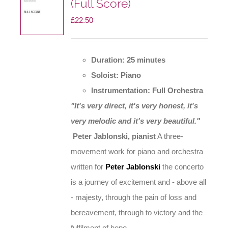
(Full Score)
£
22.50
Duration: 25 minutes
Soloist: Piano
Instrumentation: Full Orchestra
"It's very direct, it's very honest, it's
very melodic and it's very beautiful."
Peter Jablonski, pianist
A three-
movement work for piano and orchestra
written for
Peter Jablonski
the concerto
is a journey of excitement and - above all
- majesty, through the pain of loss and
bereavement, through to victory and the
fulfilment of hope.