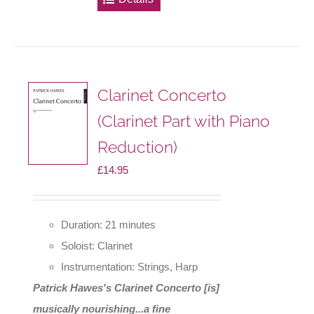
multiple
variants.
The
options
Clarinet Concerto
may
(Clarinet Part with Piano
be
Reduction)
chosen
on
£
14.95
the
product
Duration: 21 minutes
page
Soloist: Clarinet
Instrumentation: Strings, Harp
Patrick Hawes's Clarinet Concerto [is]
musically nourishing...a fine