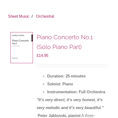
Sheet Music
Orchestral
Piano Concerto No.1
(Solo Piano Part)
£
14.95
Duration: 25 minutes
Soloist: Piano
Instrumentation: Full Orchestra
"It's very direct, it's very honest, it's
very melodic and it's very beautiful."
Peter Jablonski, pianist
A three-