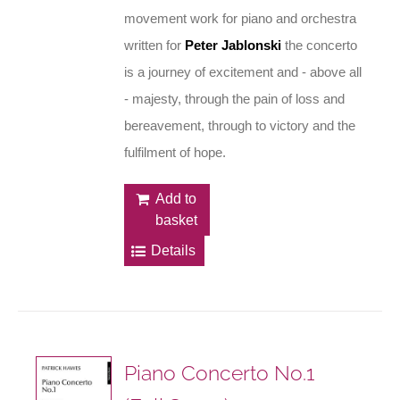
movement work for piano and orchestra
written for
Peter Jablonski
the concerto
is a journey of excitement and - above all
- majesty, through the pain of loss and
bereavement, through to victory and the
fulfilment of hope.
Add to
basket
Details
Piano Concerto No.1