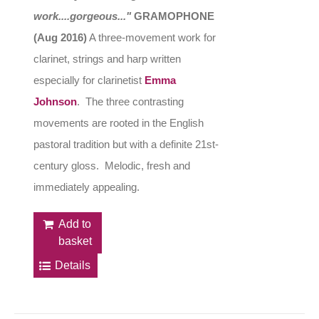
work....gorgeous..."
GRAMOPHONE
(Aug 2016)
A three-movement work for
clarinet, strings and harp written
especially for clarinetist
Emma
Johnson
. The three contrasting
movements are rooted in the English
pastoral tradition but with a definite 21st-
century gloss. Melodic, fresh and
immediately appealing.
Add to
basket
Details