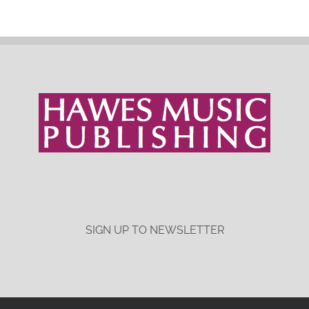
SIGN UP TO NEWSLETTER