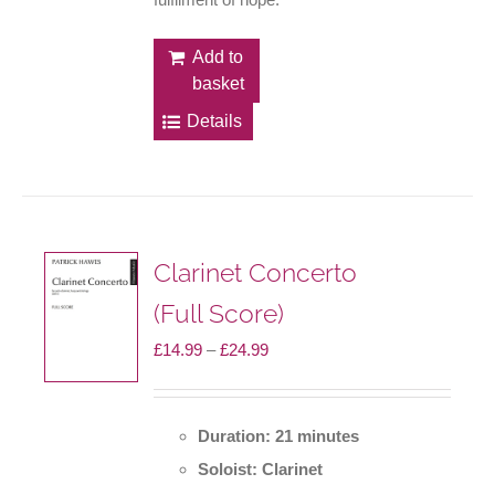
Add to
basket
Details
Clarinet Concerto
(Full Score)
Price
£
14.99
–
£
24.99
range:
£14.99
Duration: 21 minutes
through
Soloist: Clarinet
£24.99