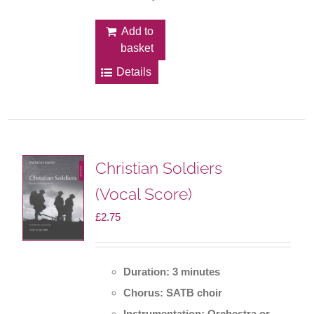
Add to
basket
Details
Christian Soldiers
(Vocal Score)
£
2.75
Duration: 3 minutes
Chorus: SATB choir
Instrumentation: Orchestra or