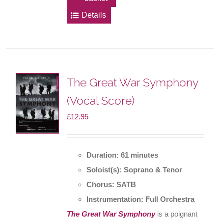
Details
The Great War Symphony
(Vocal Score)
£
12.95
Duration: 61 minutes
Soloist(s): Soprano & Tenor
Chorus: SATB
Instrumentation: Full Orchestra
The Great War Symphony
is a poignant