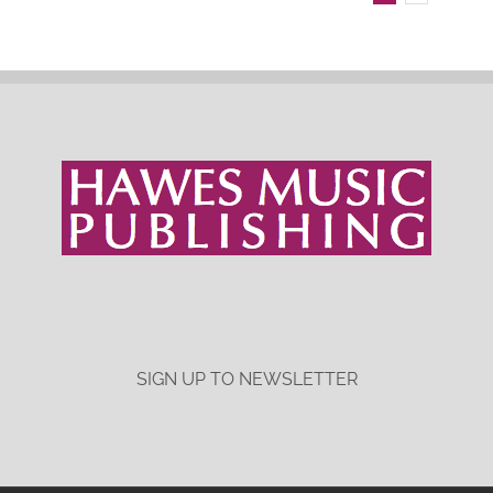
SIGN UP TO NEWSLETTER