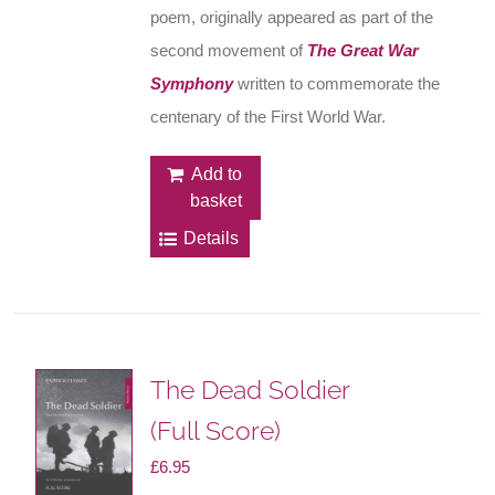
poem, originally appeared as part of the
second movement of
The Great War
Symphony
written to commemorate the
centenary of the First World War.
Add to
basket
Details
The Dead Soldier
(Full Score)
£
6.95