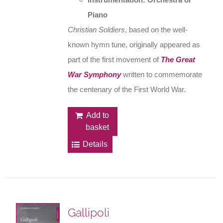
Piano
Christian Soldiers
, based on the well-
known hymn tune, originally appeared as
part of the first movement of
The Great
War Symphony
written to commemorate
the centenary of the First World War.
Add to
basket
Details
Gallipoli