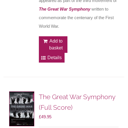
appeared as part of the third movement of
The Great War Symphony
written to
commemorate the centenary of the First
World War.
Add to
basket
Details
The Great War Symphony
(Full Score)
£
49.95