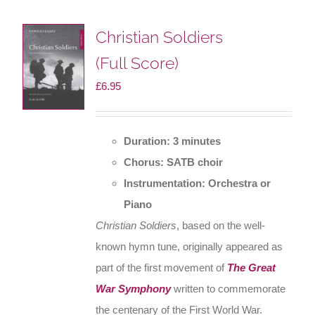
Christian Soldiers
(Full Score)
£
6.95
Duration: 3 minutes
Chorus: SATB choir
Instrumentation: Orchestra or
Piano
Christian Soldiers
, based on the well-
known hymn tune, originally appeared as
part of the first movement of
The Great
War Symphony
written to commemorate
the centenary of the First World War.