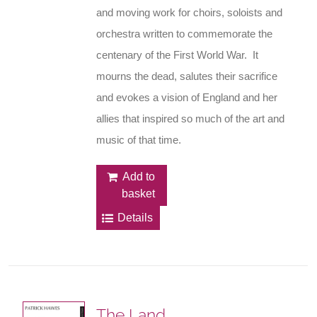
and moving work for choirs, soloists and
orchestra written to commemorate the
centenary of the First World War. It
mourns the dead, salutes their sacrifice
and evokes a vision of England and her
allies that inspired so much of the art and
music of that time.
Add to
basket
Details
The Land