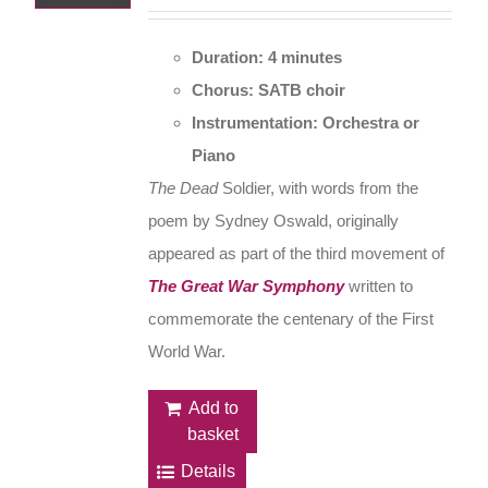
Duration: 4 minutes
Chorus: SATB choir
Instrumentation: Orchestra or
Piano
The Dead
Soldier, with words from the
poem by Sydney Oswald, originally
appeared as part of the third movement of
The Great War Symphony
written to
commemorate the centenary of the First
World War.
Add to
basket
Details