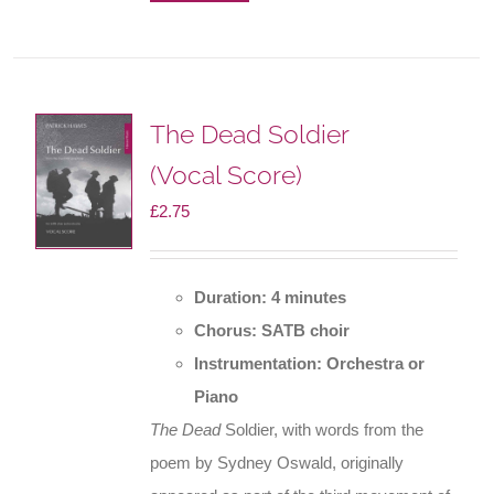
The Dead Soldier
(Vocal Score)
£
2.75
Duration: 4 minutes
Chorus: SATB choir
Instrumentation: Orchestra or
Piano
The Dead
Soldier, with words from the
poem by Sydney Oswald, originally