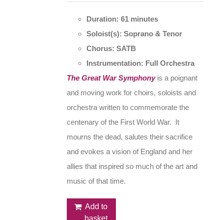
Duration: 61 minutes
Soloist(s): Soprano & Tenor
Chorus: SATB
Instrumentation: Full Orchestra
The Great War Symphony
is a poignant
and moving work for choirs, soloists and
orchestra written to commemorate the
centenary of the First World War. It
mourns the dead, salutes their sacrifice
and evokes a vision of England and her
allies that inspired so much of the art and
music of that time.
Add to
basket