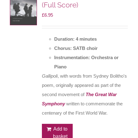
(Full Score)
£
6.95
Duration: 4 minutes
Chorus: SATB choir
Instrumentation: Orchestra or
Piano
Gallipoli
, with words from Sydney Bolitho's
poem, originally appeared as part of the
second movement of
The Great War
Symphony
written to commemorate the
centenary of the First World War.
Add to
basket