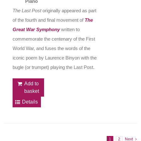
Piano
The Last Post
originally appeared as part
of the fourth and final movement of
The
Great War Symphony
written to
commemorate the centenary of the First
World War, and fuses the words of the
iconic poem by Laurence Binyon with the
bugle (or trumpet) playing the Last Post.
Add to
basket
Details
1
2
Next