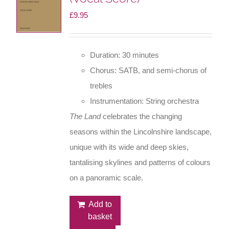
£
9.95
Duration: 30 minutes
Chorus: SATB, and semi-chorus of
trebles
Instrumentation: String orchestra
The Land
celebrates the changing
seasons within the Lincolnshire landscape,
unique with its wide and deep skies,
tantalising skylines and patterns of colours
on a panoramic scale.
Add to
basket