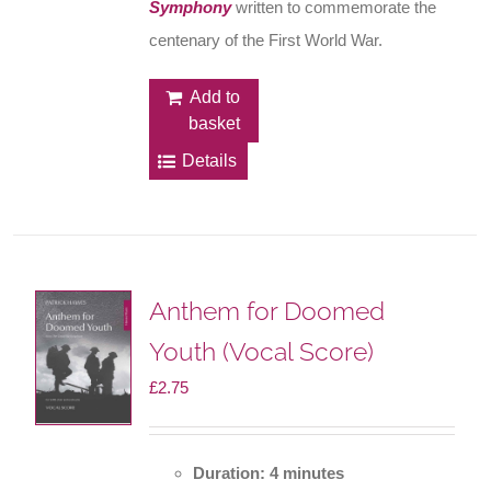
Symphony
written to commemorate the
centenary of the First World War.
Add to
basket
Details
Anthem for Doomed
Youth (Vocal Score)
£
2.75
Duration: 4 minutes