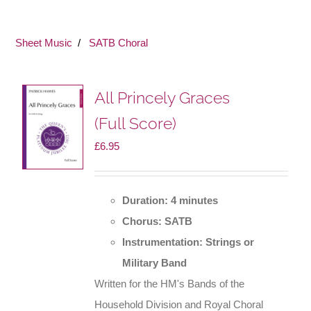
Sheet Music
SATB Choral
All Princely Graces
(Full Score)
£
6.95
Duration: 4 minutes
Chorus: SATB
Instrumentation: Strings or
Military Band
Written for the HM's Bands of the
Household Division and Royal Choral