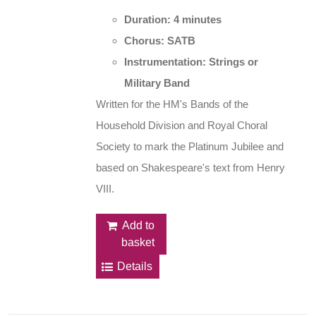
Duration: 4 minutes
Chorus: SATB
Instrumentation: Strings or
Military Band
Written for the HM's Bands of the
Household Division and Royal Choral
Society to mark the Platinum Jubilee and
based on Shakespeare's text from Henry
VIII.
Add to
basket
Details