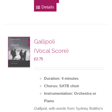
Details
Gallipoli
(Vocal Score)
£
2.75
Duration: 4 minutes
Chorus: SATB choir
Instrumentation: Orchestra or
Piano
Gallipoli
, with words from Sydney Bolitho's