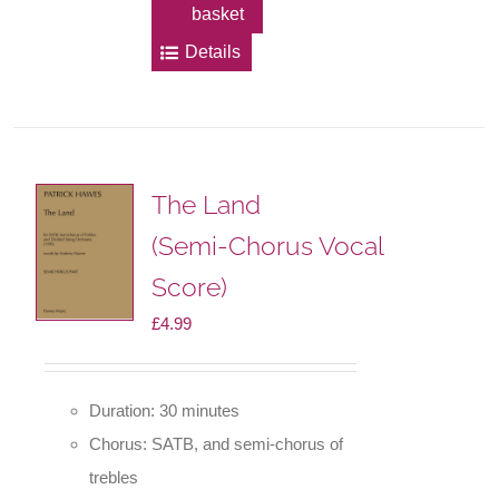
basket
Details
The Land
(Semi-Chorus Vocal
Score)
£
4.99
Duration: 30 minutes
Chorus: SATB, and semi-chorus of
trebles