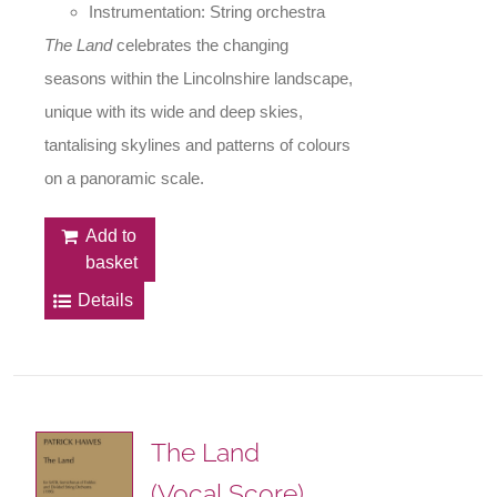
Instrumentation: String orchestra
The Land
celebrates the changing
seasons within the Lincolnshire landscape,
unique with its wide and deep skies,
tantalising skylines and patterns of colours
on a panoramic scale.
Add to
basket
Details
The Land
(Vocal Score)