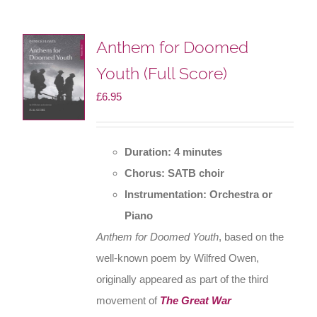
Anthem for Doomed
Youth (Full Score)
£
6.95
Duration: 4 minutes
Chorus: SATB choir
Instrumentation: Orchestra or
Piano
Anthem for Doomed Youth
, based on the
well-known poem by Wilfred Owen,
originally appeared as part of the third
movement of
The Great War