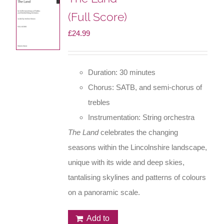
(Full Score)
£
24.99
Duration: 30 minutes
Chorus: SATB, and semi-chorus of
trebles
Instrumentation: String orchestra
The Land
celebrates the changing
seasons within the Lincolnshire landscape,
unique with its wide and deep skies,
tantalising skylines and patterns of colours
on a panoramic scale.
Add to