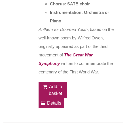
Chorus: SATB choir
Instrumentation: Orchestra or
Piano
Anthem for Doomed Youth
, based on the
well-known poem by Wilfred Owen,
originally appeared as part of the third
movement of
The Great War
Symphony
written to commemorate the
centenary of the First World War.
Add to
basket
Details