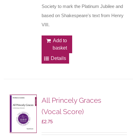
Society to mark the Platinum Jubilee and
based on Shakespeare's text from Henry
VIII.
Add to
basket
Details
All Princely Graces
(Vocal Score)
£
2.75