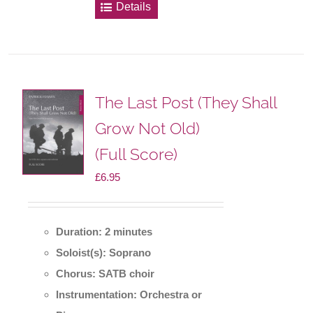
Details
The Last Post (They Shall
Grow Not Old)
(Full Score)
£
6.95
Duration: 2 minutes
Soloist(s): Soprano
Chorus: SATB choir
Instrumentation: Orchestra or