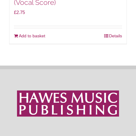
(Vocal Score)
£
2.75
Add to basket
Details