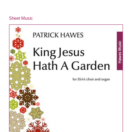
Sheet Music