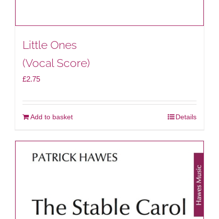
Little Ones
(Vocal Score)
£
2.75
Add to basket
Details