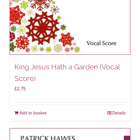
King Jesus Hath a Garden (Vocal
Score)
£
2.75
Add to basket
Details