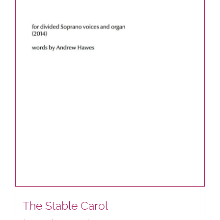
The Stable Carol