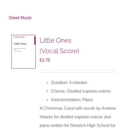
Sheet Music
Little Ones
(Vocal Score)
£
2.75
Duration: 4 minutes
Chorus: Divided soprano voices
Instrumentation: Piano
A Christmas Carol with words by Andrew
Hawes for divided soprano voices and
piano written for Norwich High School for