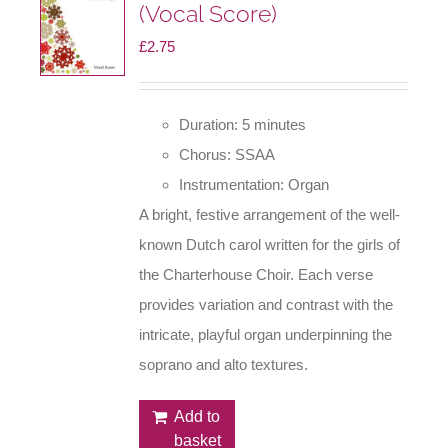
(Vocal Score)
£
2.75
Duration: 5 minutes
Chorus: SSAA
Instrumentation: Organ
A bright, festive arrangement of the well-
known Dutch carol written for the girls of
the Charterhouse Choir. Each verse
provides variation and contrast with the
intricate, playful organ underpinning the
soprano and alto textures.
Add to
basket