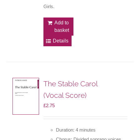
Girls.
Add to
basket
Details
The Stable Carol
(Vocal Score)
£
2.75
Duration: 4 minutes
Chorus: Divided soprano voices