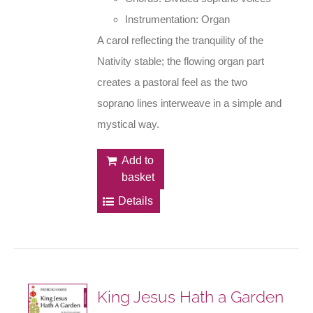
Instrumentation: Organ
A carol reflecting the tranquility of the
Nativity stable; the flowing organ part
creates a pastoral feel as the two
soprano lines interweave in a simple and
mystical way.
Add to
basket
Details
King Jesus Hath a Garden