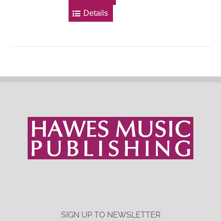
Details
SIGN UP TO NEWSLETTER