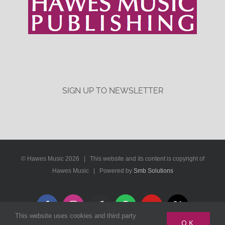
SIGN UP TO NEWSLETTER
© Hawes Music
2026 | This website and its content is copyright of
Hawes Music | Powered by
Smb Solutions
Facebook
Instagram
Apple
Spotify
YouTube
X
This website uses cookies and third party
Music
OK