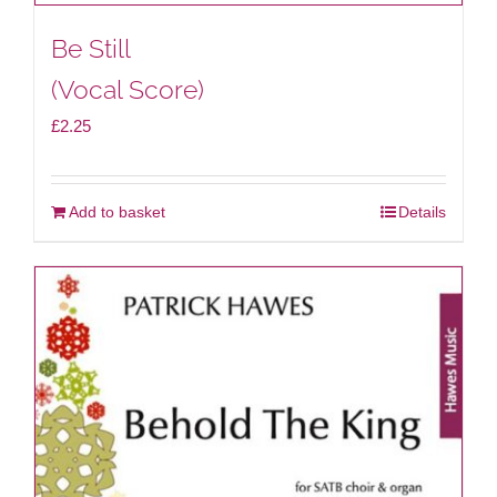
Be Still
(Vocal Score)
£
2.25
Add to basket
Details