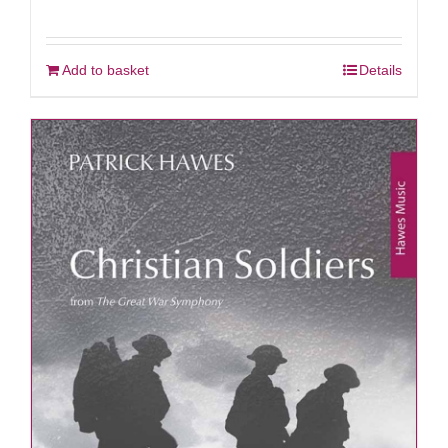
Add to basket
Details