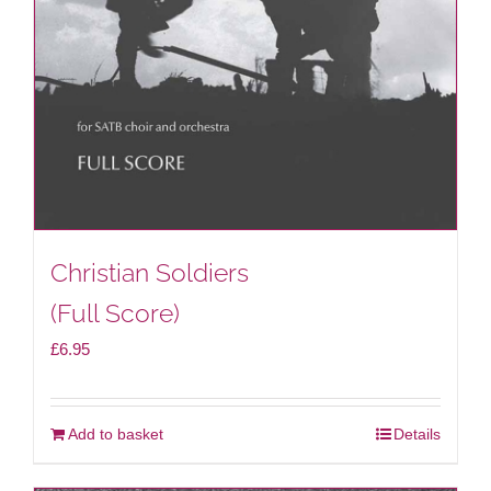
Christian Soldiers
(Full Score)
£
6.95
Add to basket
Details