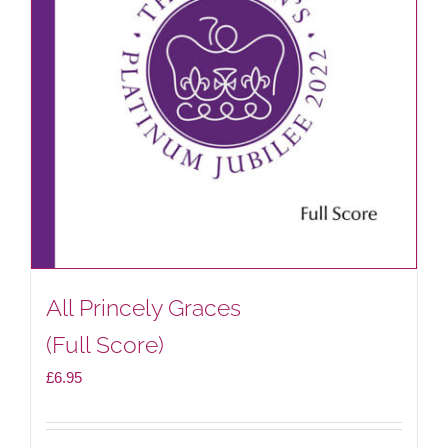
All Princely Graces
(Full Score)
£
6.95