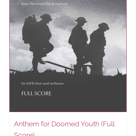
Anthem for Doomed Youth (Full
Score)