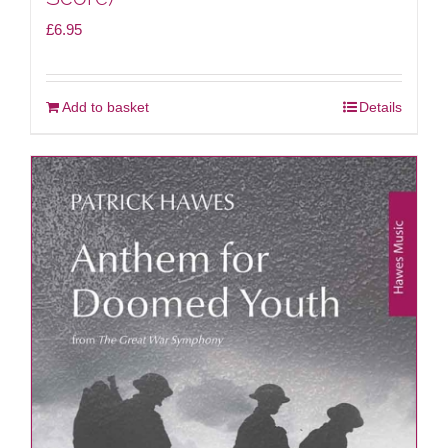
£
6.95
Add to basket
Details