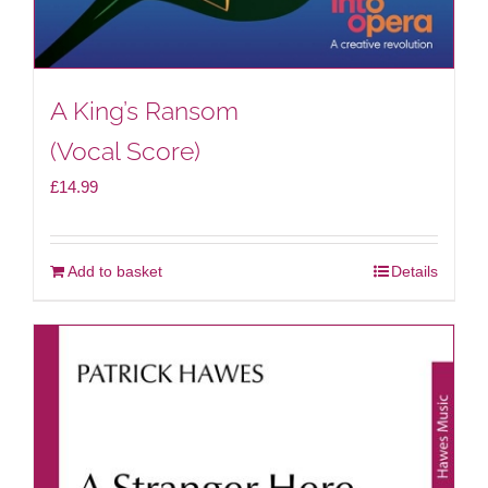
A King’s Ransom
(Vocal Score)
£
14.99
Add to basket
Details