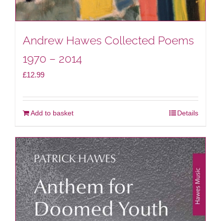
Andrew Hawes Collected Poems
1970 – 2014
£
12.99
Add to basket
Details