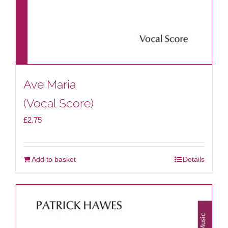
Ave Maria
(Vocal Score)
£
2.75
Add to basket
Details