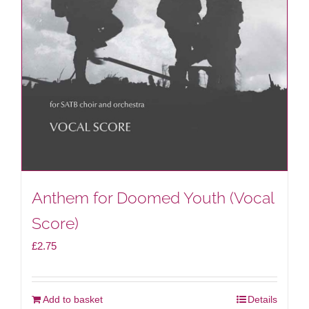
Anthem for Doomed Youth (Vocal
Score)
£
2.75
Add to basket
Details