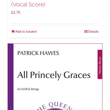
(Vocal Score)
£
2.75
Add to basket
Details