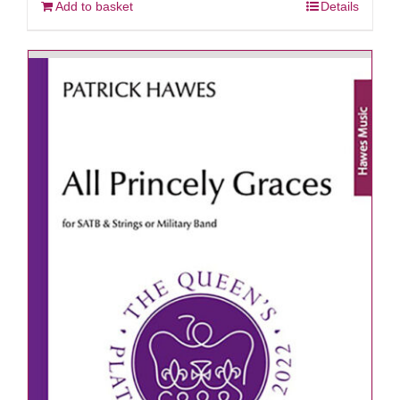
Add to basket
Details