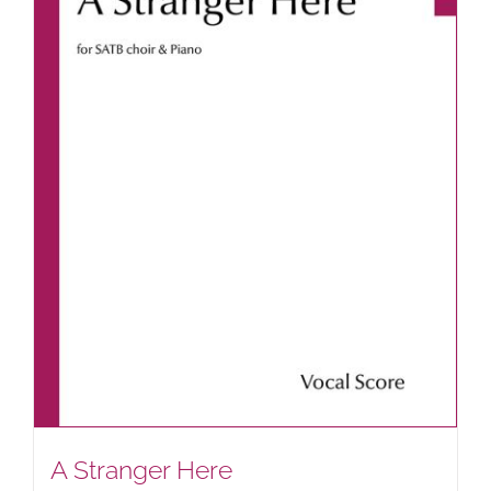
A Stranger Here