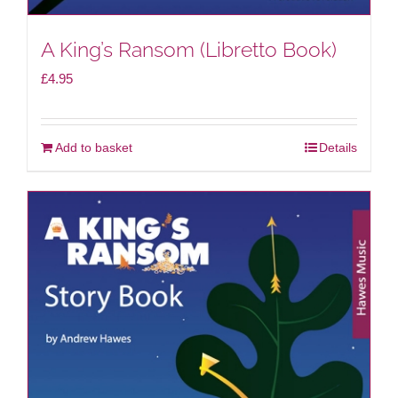
A King’s Ransom (Libretto Book)
£
4.95
Add to basket
Details