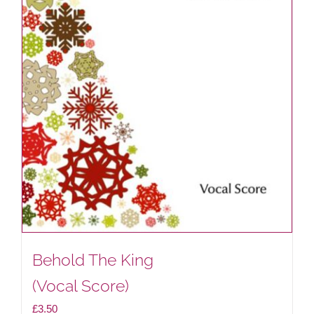
Behold The King
(Vocal Score)
£
3.50