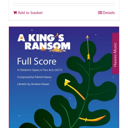
Add to basket
Details