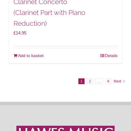
Clarinet Concerto
(Clarinet Part with Piano
Reduction)
£
14.95
Add to basket
Details
1
2
…
6
Next