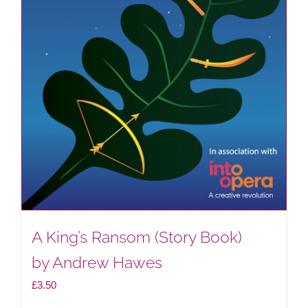
A King’s Ransom (Story Book)
by Andrew Hawes
£
3.50