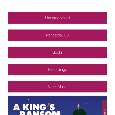
Uncategorized
Rehearsal CD
Books
Recordings
Sheet Music