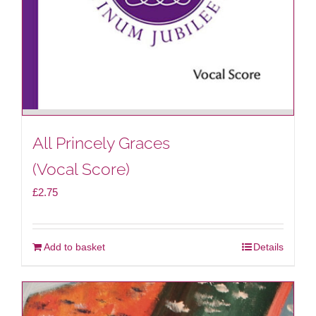
All Princely Graces
(Vocal Score)
£
2.75
Add to basket
Details