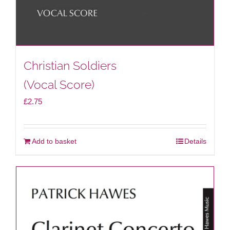
Christian Soldiers
(Vocal Score)
£
2.75
Add to basket
Details