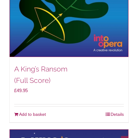
A King’s Ransom
(Full Score)
£
49.95
Add to basket
Details