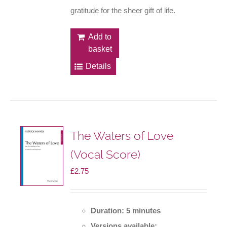
gratitude for the sheer gift of life.
Add to
basket
Details
The Waters of Love
(Vocal Score)
£
2.75
Duration: 5 minutes
Versions available: