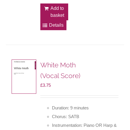
Add to
basket
Details
White Moth
(Vocal Score)
£
3.75
Duration: 9 minutes
Chorus: SATB
Instrumentation: Piano OR Harp &