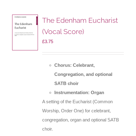
The
options
The Edenham Eucharist
may
(Vocal Score)
be
£
3.75
chosen
on
the
Chorus: Celebrant,
product
Congregation, and optional
page
SATB choir
Instrumentation: Organ
A setting of the Eucharist (Common
Worship, Order One) for celebrant,
congregation, organ and optional SATB
choir.