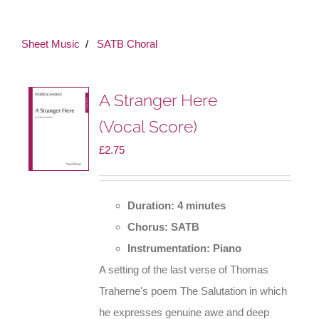
Sheet Music
SATB Choral
A Stranger Here
(Vocal Score)
£
2.75
Duration: 4 minutes
Chorus: SATB
Instrumentation: Piano
A setting of the last verse of Thomas
Traherne's poem The Salutation in which
he expresses genuine awe and deep