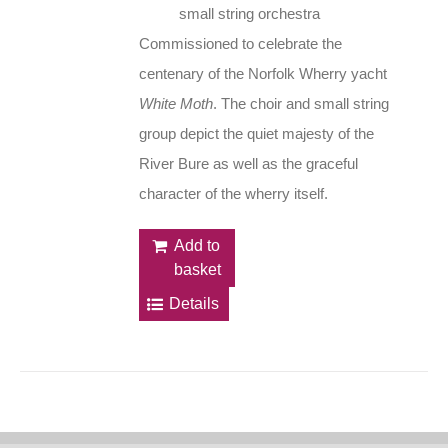
small string orchestra
Commissioned to celebrate the
centenary of the Norfolk Wherry yacht
White Moth
. The choir and small string
group depict the quiet majesty of the
River Bure as well as the graceful
character of the wherry itself.
Add to
basket
Details