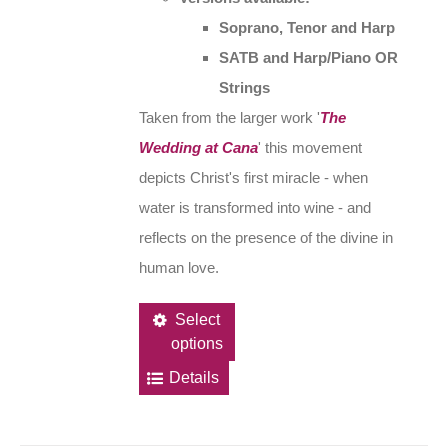
Soprano, Tenor and Harp
SATB and Harp/Piano OR
Strings
Taken from the larger work '
The
Wedding at Cana
' this movement
depicts Christ's first miracle - when
water is transformed into wine - and
reflects on the presence of the divine in
human love.
This
Select
options
product
has
Details
multiple
variants.