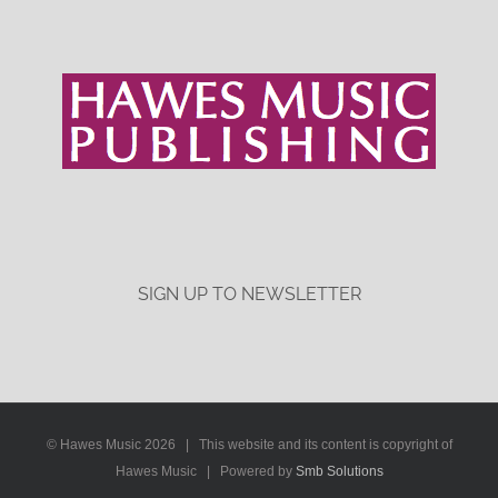
SIGN UP TO NEWSLETTER
© Hawes Music
2026 | This website and its content is copyright of
Hawes Music | Powered by
Smb Solutions