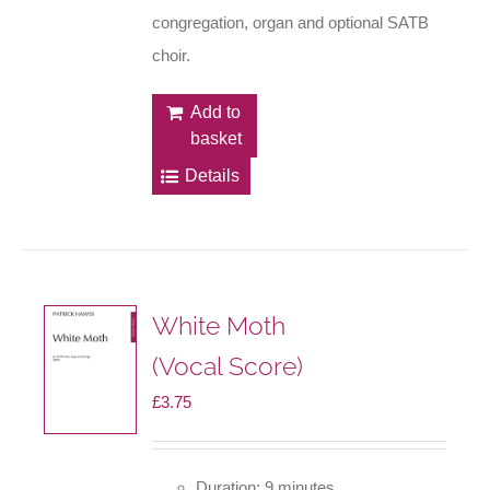
congregation, organ and optional SATB
choir.
Add to
basket
Details
White Moth
(Vocal Score)
£
3.75
Duration: 9 minutes