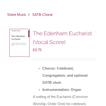
Sheet Music
SATB Choral
The Edenham Eucharist
(Vocal Score)
£
3.75
Chorus: Celebrant,
Congregation, and optional
SATB choir
Instrumentation: Organ
A setting of the Eucharist (Common
Worship, Order One) for celebrant,