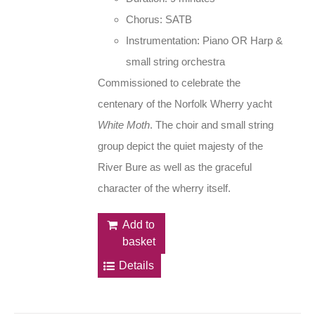
Chorus: SATB
Instrumentation: Piano OR Harp &
small string orchestra
Commissioned to celebrate the
centenary of the Norfolk Wherry yacht
White Moth
. The choir and small string
group depict the quiet majesty of the
River Bure as well as the graceful
character of the wherry itself.
Add to
basket
Details