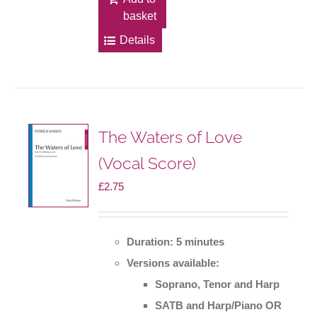
basket
Details
The Waters of Love
(Vocal Score)
£
2.75
Duration: 5 minutes
Versions available:
Soprano, Tenor and Harp
SATB and Harp/Piano OR