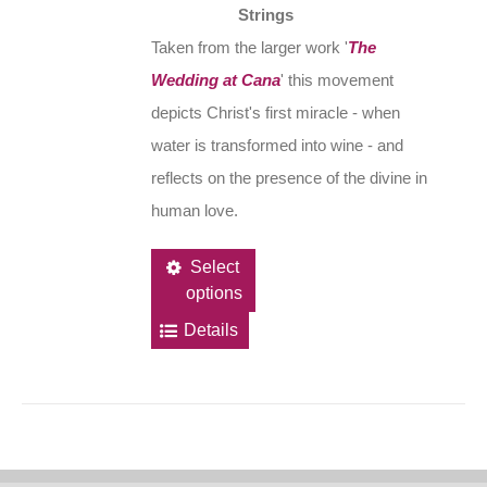
Strings
Taken from the larger work '
The
Wedding at Cana
' this movement
depicts Christ's first miracle - when
water is transformed into wine - and
reflects on the presence of the divine in
human love.
This
Select
options
product
has
Details
multiple
variants.
The
options