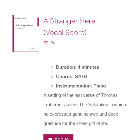
A Stranger Here
(Vocal Score)
£
2.75
Duration: 4 minutes
Chorus: SATB
Instrumentation: Piano
A setting of the last verse of Thomas
Traherne's poem The Salutation in which
he expresses genuine awe and deep
gratitude for the sheer gift of life.
Add to