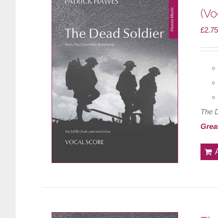
(Vo
£
2.75
The 
Grea