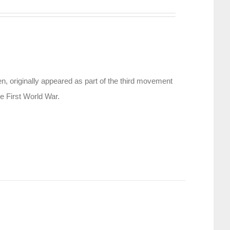
, originally appeared as part of the third movement
e First World War.