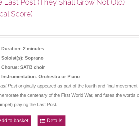
 Last Post (They Shall Grow Not Old)
cal Score)
Duration: 2 minutes
Soloist(s): Soprano
Chorus: SATB choir
Instrumentation: Orchestra or Piano
Last Post
originally appeared as part of the fourth and final movement
morate the centenary of the First World War, and fuses the words o
rumpet) playing the Last Post.
Add to basket
Details