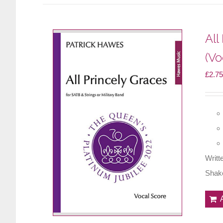
All
(Vo
£
2.75
Writt
Shake