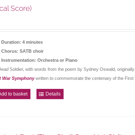
cal Score)
Duration: 4 minutes
Chorus: SATB choir
Instrumentation: Orchestra or Piano
Dead
Soldier, with words from the poem by Sydney Oswald, originally
t War Symphony
written to commemorate the centenary of the First
Add to basket
Details