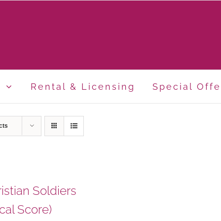
p
Rental & Licensing
Special Offe
cts
istian Soldiers
cal Score)