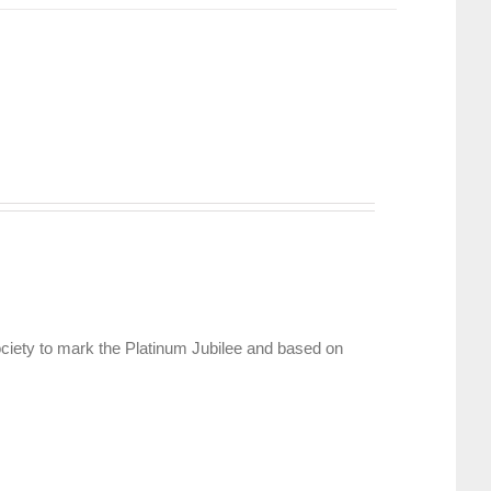
ciety to mark the Platinum Jubilee and based on