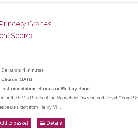
 Princely Graces
cal Score)
Duration: 4 minutes
Chorus: SATB
Instrumentation: Strings or Military Band
en for the HM's Bands of the Household Division and Royal Choral So
speare's text from Henry VIII.
Add to basket
Details