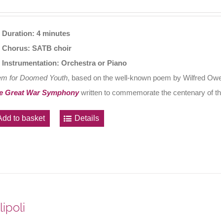
Duration: 4 minutes
Chorus: SATB choir
Instrumentation: Orchestra or Piano
em for Doomed Youth
, based on the well-known poem by Wilfred Owen
e Great War Symphony
written to commemorate the centenary of th
Add to basket
Details
lipoli