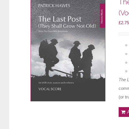
The
(Vo
£
2.75
The 
comme
(or t