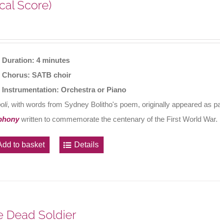
cal Score)
Duration: 4 minutes
Chorus: SATB choir
Instrumentation: Orchestra or Piano
oli
, with words from Sydney Bolitho's poem, originally appeared as 
phony
written to commemorate the centenary of the First World War.
Add to basket
Details
 Dead Soldier