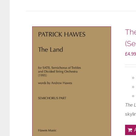
Th
(Se
£
4.99
The 
skyli