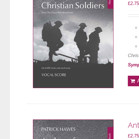
£
2.75
Chris
Sym
Ant
£
2.75