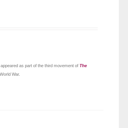
 appeared as part of the third movement of
The
 World War.