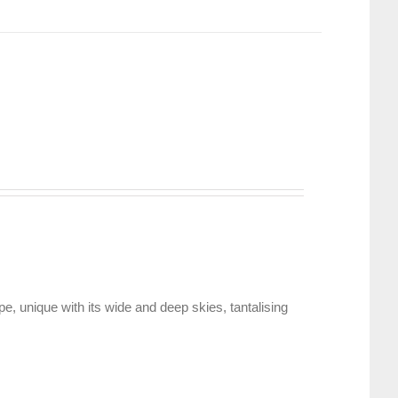
, unique with its wide and deep skies, tantalising