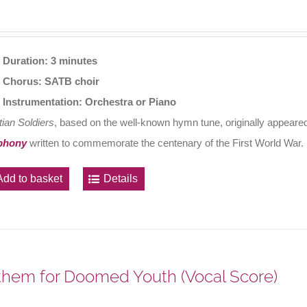
Duration: 3 minutes
Chorus: SATB choir
Instrumentation: Orchestra or Piano
tian Soldiers
, based on the well-known hymn tune, originally appeared
phony
written to commemorate the centenary of the First World War.
Add to basket
Details
hem for Doomed Youth (Vocal Score)