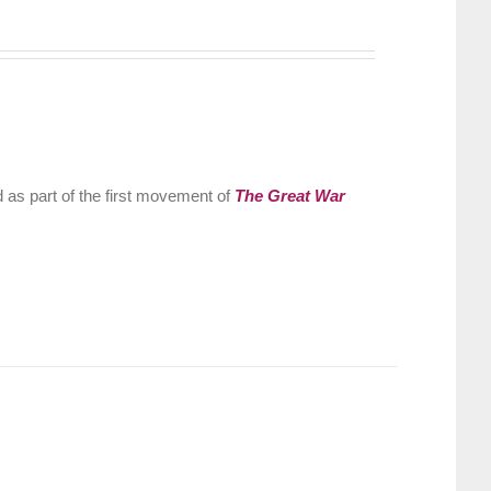
 as part of the first movement of
The Great War