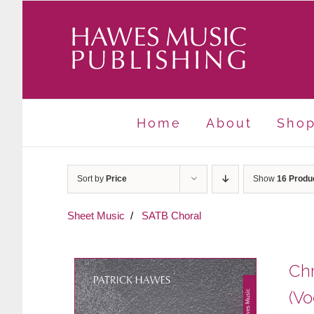
Skip
to
content
Home
About
Sho
Sort by
Price
Show
16 Produ
Sheet Music
SATB Choral
Chr
(Vo