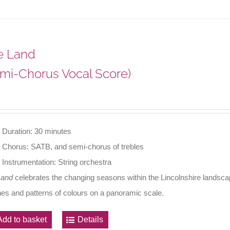
e Land
mi-Chorus Vocal Score)
Duration: 30 minutes
Chorus: SATB, and semi-chorus of trebles
Instrumentation: String orchestra
Land
celebrates the changing seasons within the Lincolnshire landscape
nes and patterns of colours on a panoramic scale.
Add to basket
Details