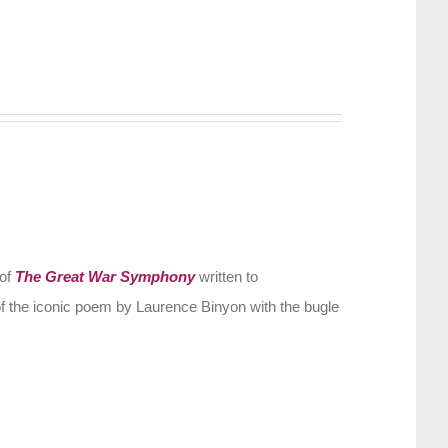
 of
The Great War Symphony
written to
f the iconic poem by Laurence Binyon with the bugle