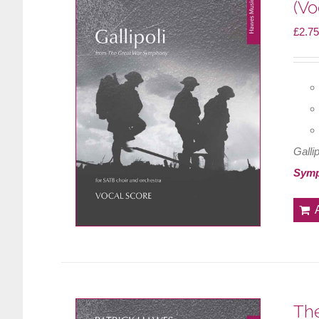
(Vo
£
2.75
Gallip
Sym
The