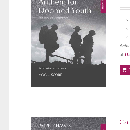
Anth
of
Th
Gal