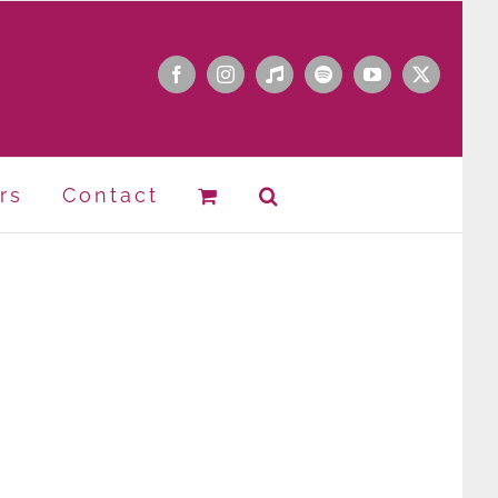
Facebook
Instagram
Apple
Spotify
YouTube
X
Music
rs
Contact