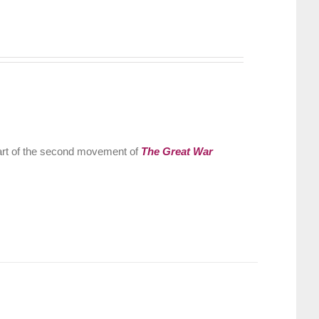
part of the second movement of
The Great War