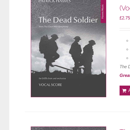
(Vo
£
2.75
The 
Grea