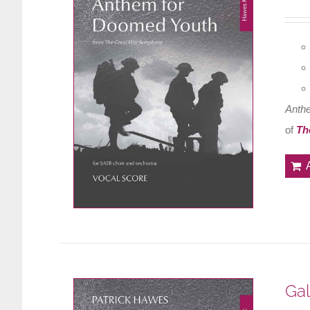
Anth
of
Th
Gal