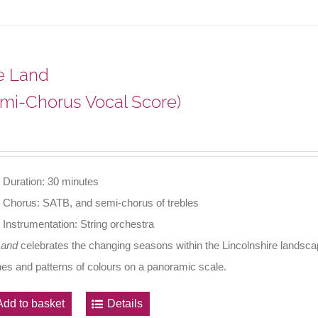
e Land
mi-Chorus Vocal Score)
Duration: 30 minutes
Chorus: SATB, and semi-chorus of trebles
Instrumentation: String orchestra
Land
celebrates the changing seasons within the Lincolnshire landscape
nes and patterns of colours on a panoramic scale.
Add to basket
Details