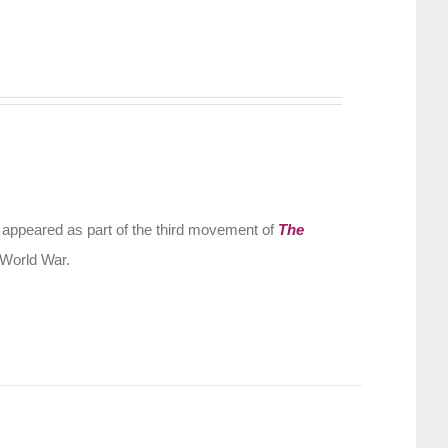
 appeared as part of the third movement of
The
 World War.