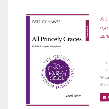
All
(Vo
£
2.75
Writt
Shake