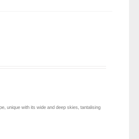
, unique with its wide and deep skies, tantalising