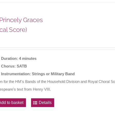
 Princely Graces
cal Score)
Duration: 4 minutes
Chorus: SATB
Instrumentation: Strings or Military Band
en for the HM's Bands of the Household Division and Royal Choral So
speare's text from Henry VIII.
Add to basket
Details