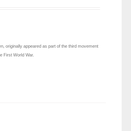
, originally appeared as part of the third movement
e First World War.