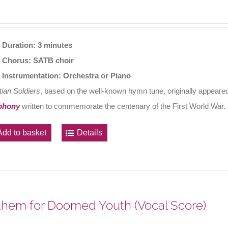
Duration: 3 minutes
Chorus: SATB choir
Instrumentation: Orchestra or Piano
tian Soldiers
, based on the well-known hymn tune, originally appeared
phony
written to commemorate the centenary of the First World War.
Add to basket
Details
hem for Doomed Youth (Vocal Score)