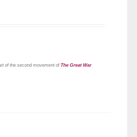
part of the second movement of
The Great War