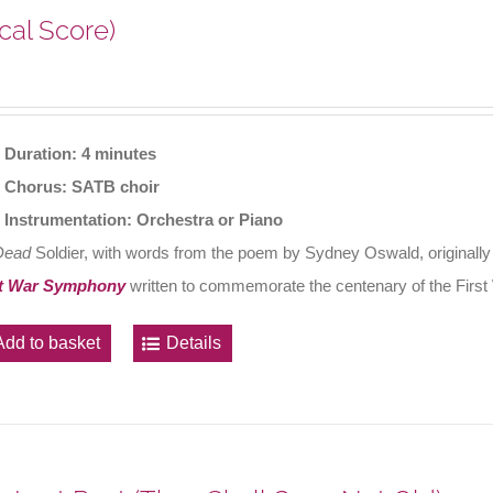
cal Score)
Duration: 4 minutes
Chorus: SATB choir
Instrumentation: Orchestra or Piano
Dead
Soldier, with words from the poem by Sydney Oswald, originally
t War Symphony
written to commemorate the centenary of the First
Add to basket
Details