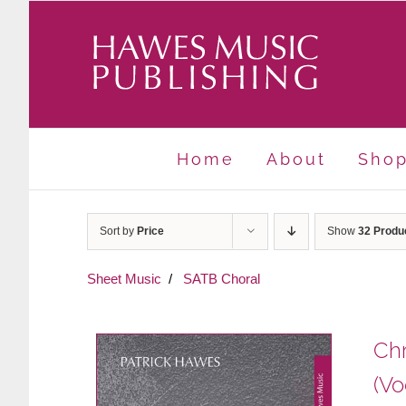
Skip
to
content
Home
About
Sho
Sort by
Price
Show
32 Produ
Sheet Music
SATB Choral
Chr
(Vo