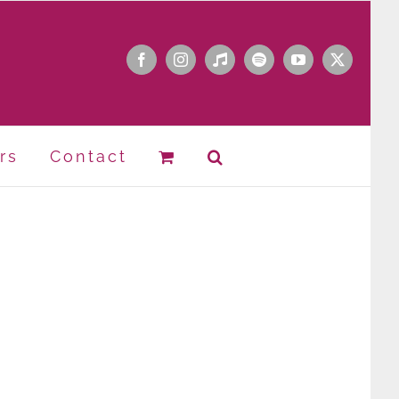
Facebook
Instagram
Apple
Spotify
YouTube
X
Music
rs
Contact