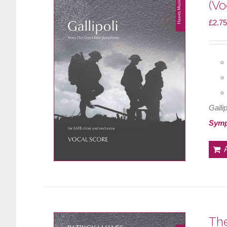
(Vo
£
2.75
Gallip
Sym
The