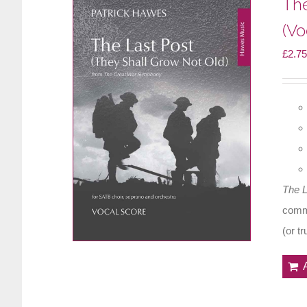
The
(Vo
£
2.75
The 
comme
(or t