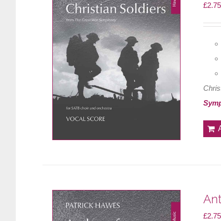
£
2.75
Chris
Sym
Ant
£
2.75