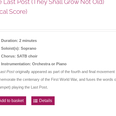
 Last Post (They Shall Grow Not Old)
cal Score)
Duration: 2 minutes
Soloist(s): Soprano
Chorus: SATB choir
Instrumentation: Orchestra or Piano
Last Post
originally appeared as part of the fourth and final movement
morate the centenary of the First World War, and fuses the words o
rumpet) playing the Last Post.
Add to basket
Details