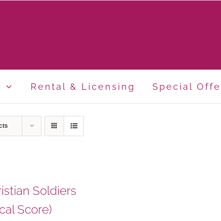
p
Rental & Licensing
Special Offe
cts
istian Soldiers
cal Score)