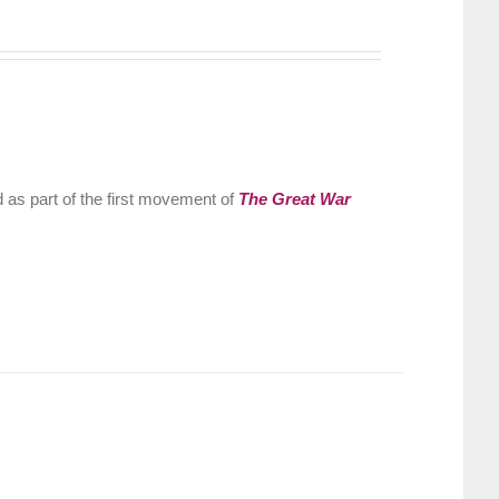
 as part of the first movement of
The Great War