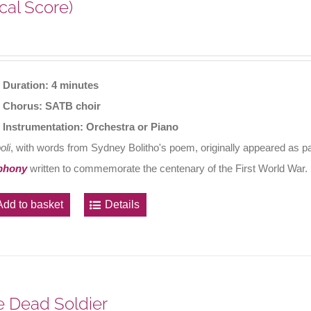
cal Score)
Duration: 4 minutes
Chorus: SATB choir
Instrumentation: Orchestra or Piano
oli
, with words from Sydney Bolitho's poem, originally appeared as 
phony
written to commemorate the centenary of the First World War.
Add to basket
Details
 Dead Soldier