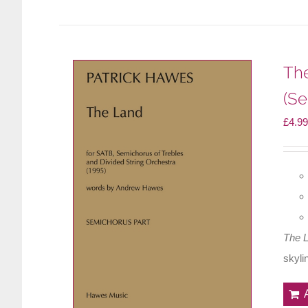
Th
(Se
£
4.99
The 
skyli