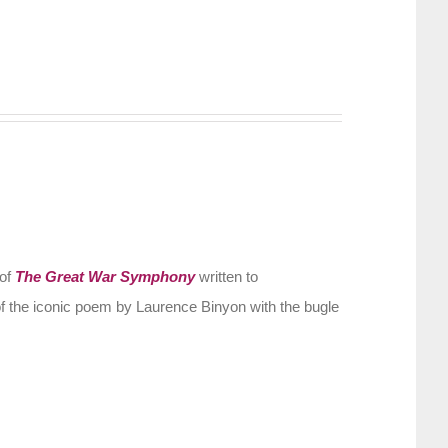
 of
The Great War Symphony
written to
f the iconic poem by Laurence Binyon with the bugle