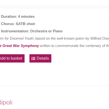
Duration: 4 minutes
Chorus: SATB choir
Instrumentation: Orchestra or Piano
em for Doomed Youth
, based on the well-known poem by Wilfred Owen
e Great War Symphony
written to commemorate the centenary of th
Add to basket
Details
lipoli