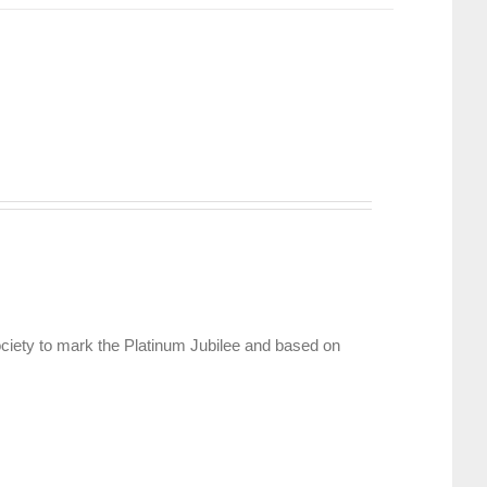
ciety to mark the Platinum Jubilee and based on