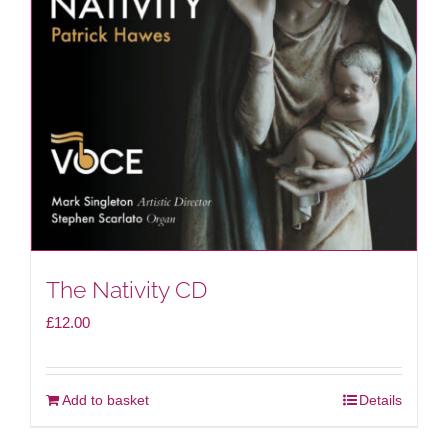
The Nativity CD
£
12.00
Add to basket
Details