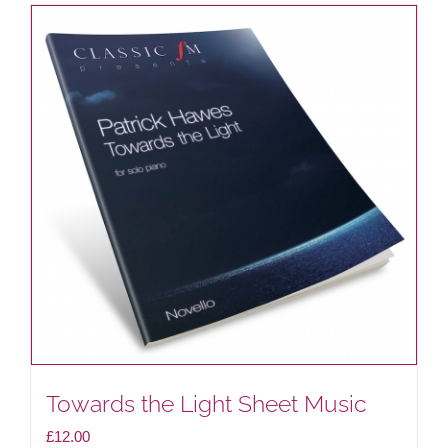
Towards the Light Sheet Music
£
12.00