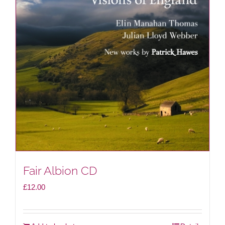
Fair Albion CD
£
12.00