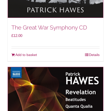
The Great War Symphony CD
£
12.00
Add to basket
Details