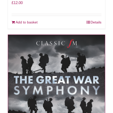
£
12.00
Add to basket
Details