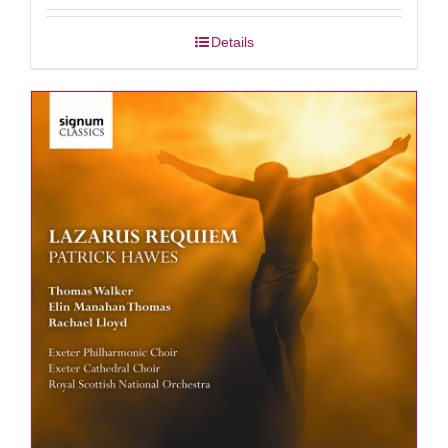
Details