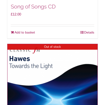
Song of Songs CD
£
12.00
Add to basket
Details
Out of stock