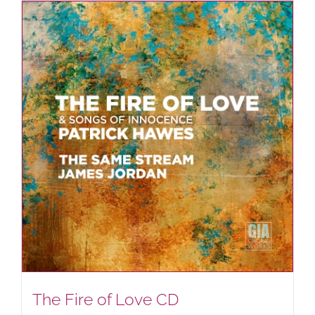
The Fire of Love CD