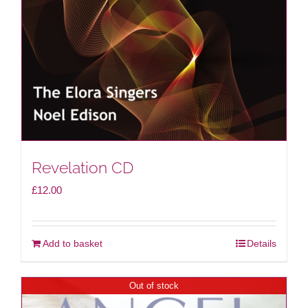
Revelation CD
£
12.00
Add to basket
Details
Out of stock