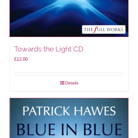
Towards the Light CD
£
12.00
Details