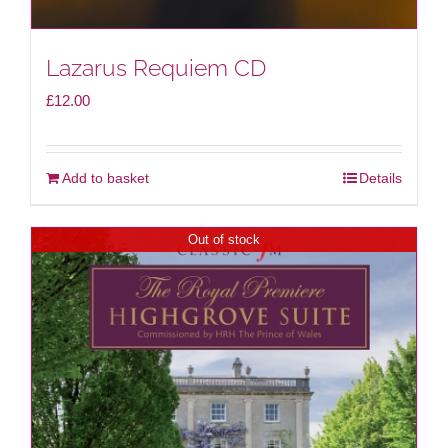
Lazarus Requiem CD
£
12.00
Add to basket
Details
Out of stock