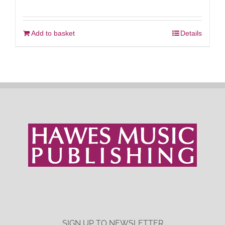
Add to basket
Details
SIGN UP TO NEWSLETTER