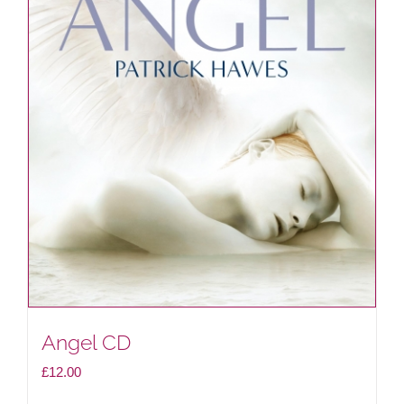
Angel CD
£
12.00