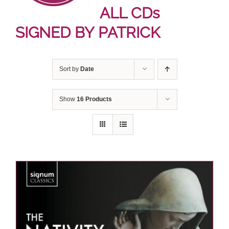
ALL CDs
SIGNED BY PATRICK
Sort by
Date
Show
16 Products