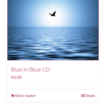
Blue in Blue CD
£
12.00
Add to basket
Details