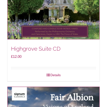
Highgrove Suite CD
£
12.00
Details