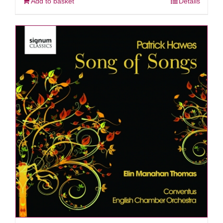
Add to basket
Details