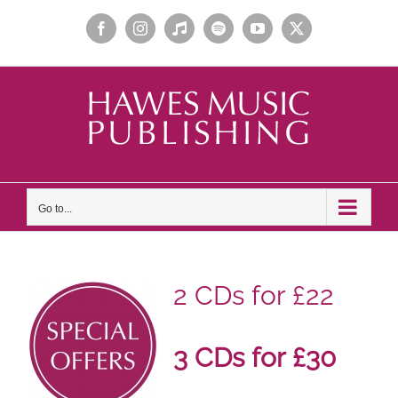
Skip
Facebook
Instagram
Apple
Spotify
YouTube
X
to
Music
content
Go to...
2 CDs for £22
3 CDs for £30