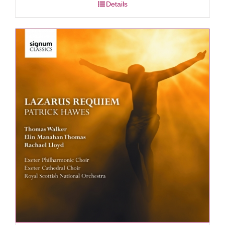
Details