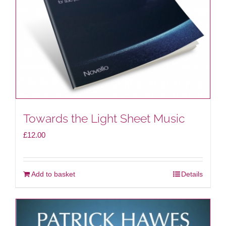
Towards the Light Sheet Music
£
12.00
Add to basket
Details