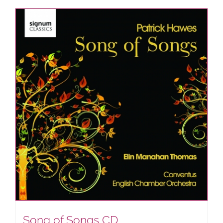
Song of Songs CD