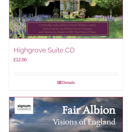
Highgrove Suite CD
£
12.00
Details