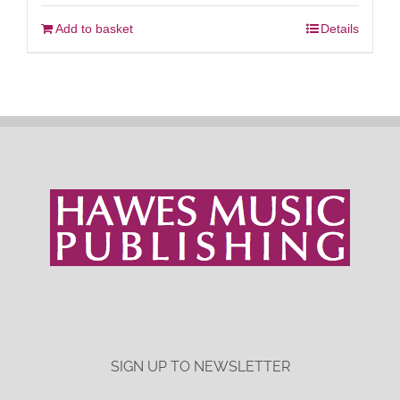
Add to basket
Details
SIGN UP TO NEWSLETTER