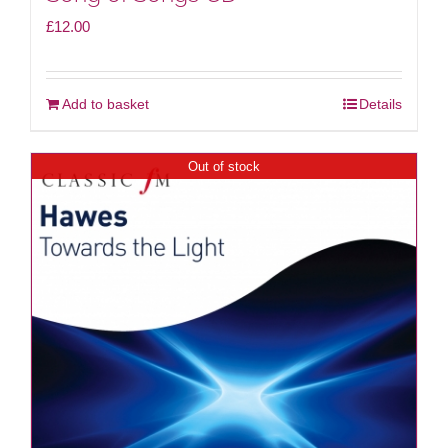
£
12.00
Add to basket
Details
Out of stock