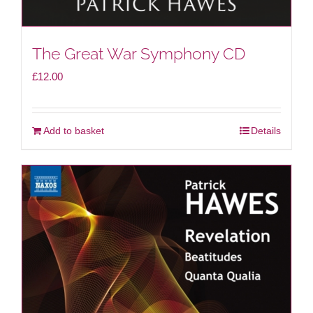
The Great War Symphony CD
£
12.00
Add to basket
Details