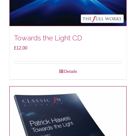
Towards the Light CD
£
12.00
Details