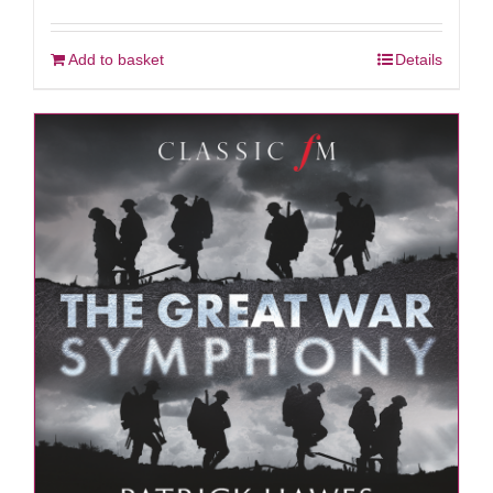
Add to basket
Details