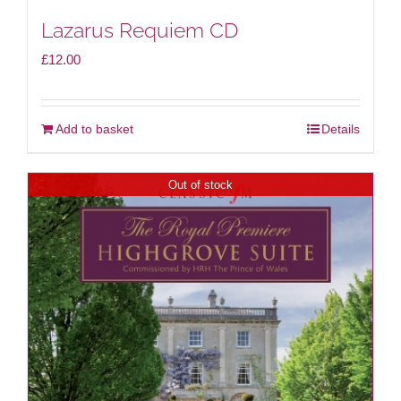
Lazarus Requiem CD
£
12.00
Add to basket
Details
Out of stock