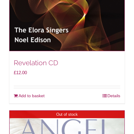
Revelation CD
£
12.00
Add to basket
Details
Out of stock