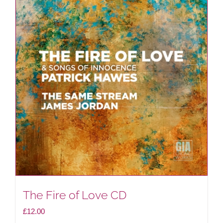
The Fire of Love CD
£
12.00