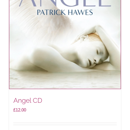
Angel CD
£
12.00