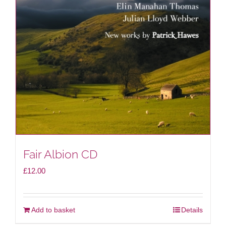
Fair Albion CD
£
12.00
Add to basket
Details