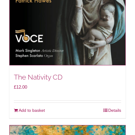
be
chosen
on
the
product
page
The Nativity CD
£
12.00
Add to basket
Details