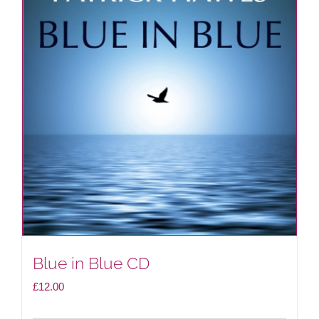
Blue in Blue CD
£
12.00