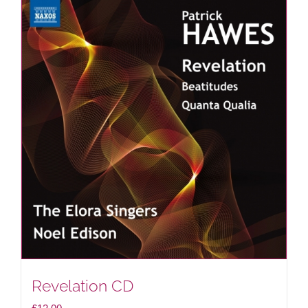
Revelation CD