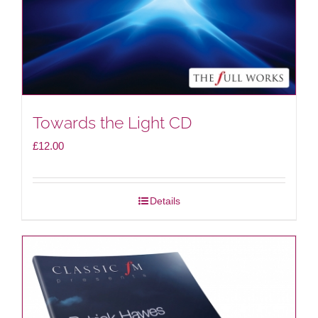
Towards the Light CD
£
12.00
Details