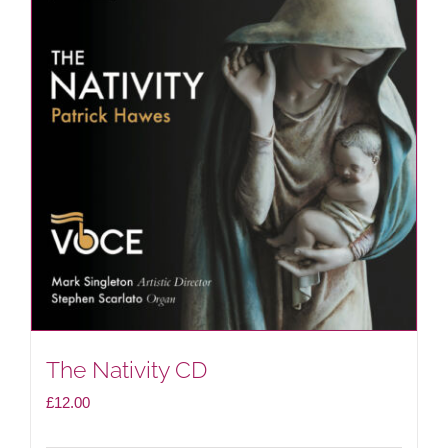
The Nativity CD
£
12.00