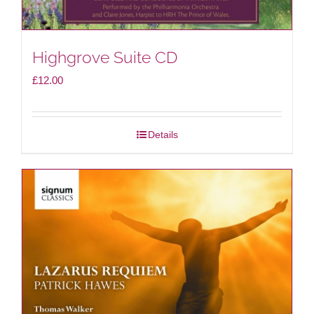
Highgrove Suite CD
£
12.00
Details