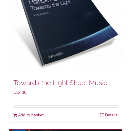
Towards the Light Sheet Music
£
12.00
Add to basket
Details