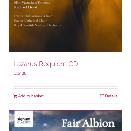
Lazarus Requiem CD
£
12.00
Add to basket
Details