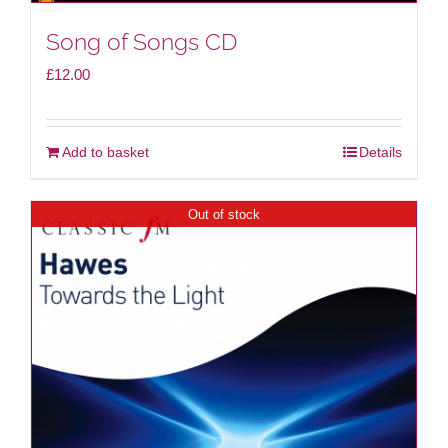
Song of Songs CD
£
12.00
Add to basket
Details
Out of stock