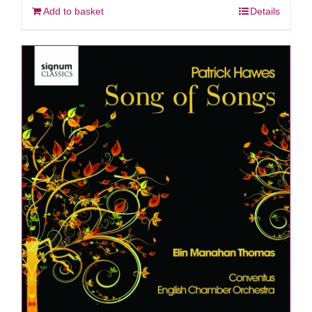
Add to basket
Details