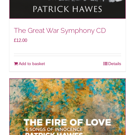
The Great War Symphony CD
£
12.00
Add to basket
Details