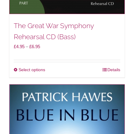
page
The Great War Symphony
Rehearsal CD (Bass)
Price
£
4.95
–
£
6.95
range:
£4.95
Select options
Details
This
through
product
£6.95
has
multiple
variants.
The
options
may