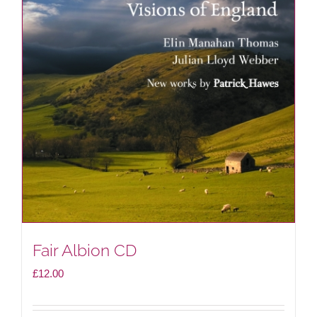
Fair Albion CD
£
12.00