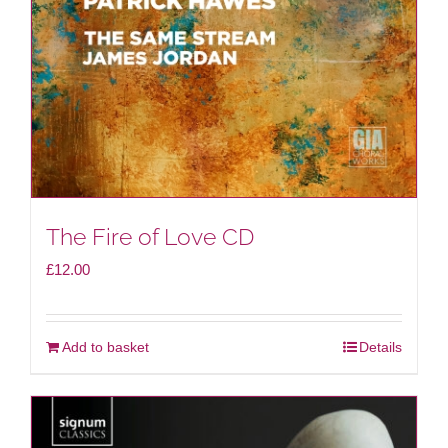
The Fire of Love CD
£
12.00
Add to basket
Details