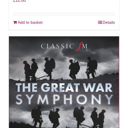
£
12.00
Add to basket
Details