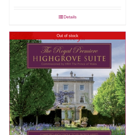
Details
Out of stock