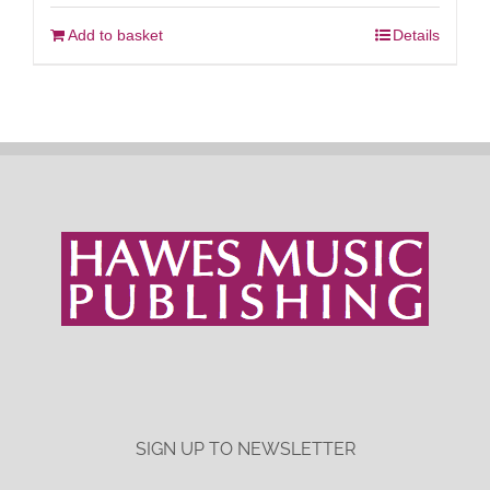
Add to basket
Details
SIGN UP TO NEWSLETTER