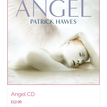
Angel CD
£
12.00