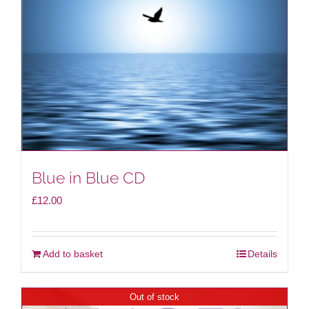
be
chosen
on
the
product
page
Blue in Blue CD
£
12.00
Add to basket
Details
Out of stock